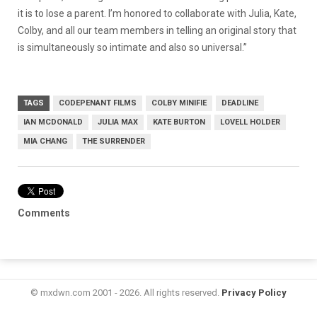
it is to lose a parent. I’m honored to collaborate with Julia, Kate,
Colby, and all our team members in telling an original story that
is simultaneously so intimate and also so universal.”
TAGS
CODEPENANT FILMS
COLBY MINIFIE
DEADLINE
IAN MCDONALD
JULIA MAX
KATE BURTON
LOVELL HOLDER
MIA CHANG
THE SURRENDER
Comments
© mxdwn.com 2001 - 2026. All rights reserved.
Privacy Policy