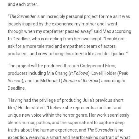
and each other.
“The Surrender
is an incredibly personal project for me as it was
loosely inspired by the experience my mother and I went
through when my stepfather passed away,” said Max according
to Deadline, who is directing from her own script. “I could not
ask for a more talented and empathetic team of actors,
producers, and crew to bring this story to life and do it justice.”
The project will be produced through Codepenant Films,
producers including
Mia Chang (
It Follows
), Lovell Holder (
Peak
Season
), and Ian McDonald (
Woman of the Hour
) according to
Deadline.
“Having had the privilege of producing Julia’s previous short
film,” Holder stated, “I believe she represents a brilliant and
unique new voice within the horror genre. Her work seamlessly
blends humor, pathos, and the supernatural to capture deep
truths about the human experience, and
The Surrender
is no
exception, weaving a smart and heartbreaking portrait of what