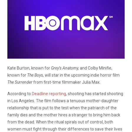
Kate Burton, known for
Grey’s Anatomy,
and Colby Minifie,
known for
The Boys,
will star in the upcoming indie horror film
The Surrender
from first-time filmmaker Julia Max.
According to
Deadline reporting
, shooting has started shooting
in Los Angeles. The film follows a tenuous mother-daughter
relationship that is put to the test when the patriarch of the
family dies and the mother hires a stranger to bring him back
from the dead. When the ritual spirals out of control, both
women must fight through their differences to save their lives