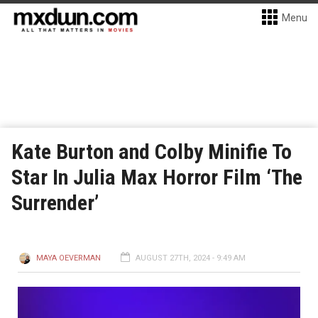
Menu
Kate Burton and Colby Minifie To
Star In Julia Max Horror Film ‘The
Surrender’
MAYA OEVERMAN
AUGUST 27TH, 2024 - 9:49 AM