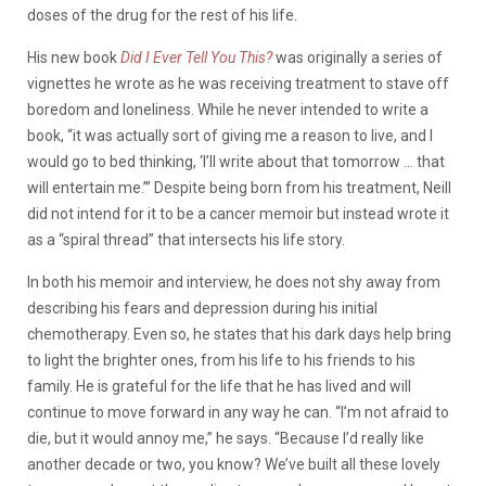
doses of the drug for the rest of his life.
His new book
Did I Ever Tell You This?
was originally a series of
vignettes he wrote as he was receiving treatment to stave off
boredom and loneliness. While he never intended to write a
book, “
it was actually sort of giving me a reason to live, and I
would go to bed thinking, ‘I’ll write about that tomorrow … that
will entertain me.’” Despite being born from his treatment, Neill
did not intend for it to be a cancer memoir but instead wrote it
as a “spiral thread” that intersects his life story.
In both his memoir and interview, he does not shy away from
describing his fears and depression during his initial
chemotherapy. Even so, he states that his dark days help bring
to light the brighter ones, from his life to his friends to his
family. He is grateful for the life that he has lived and will
continue to move forward in any way he can. “I’m not afraid to
die, but it would annoy me,” he says. “Because I’d really like
another decade or two, you know? We’ve built all these lovely