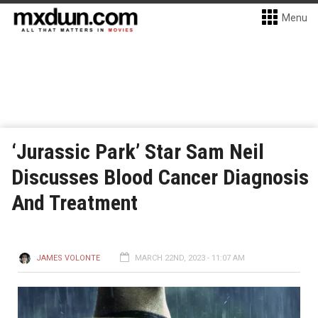
Menu
‘Jurassic Park’ Star Sam Neil
Discusses Blood Cancer Diagnosis
And Treatment
JAMES VOLONTE
MARCH 22ND, 2023 - 11:07 AM