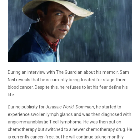
During an interview with The Guardian about his memoir, Sam
Neil reveals that he is currently being treated for stage-three
blood cancer. Despite this, he refuses to let his fear define his
life.
During publicity for
Jurassic World: Dominion
, he started to
experience swollen lymph glands and was then diagnosed with
angioimmunoblastic T-cell lymphoma. He was then put on
chemotherapy but switched to a newer chemotherapy drug. He
is currently cancer-free, but he will continue taking monthly