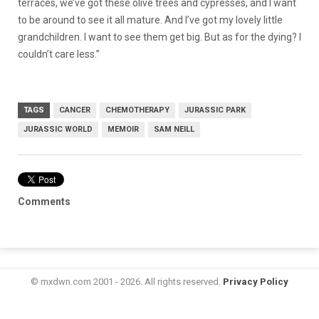
terraces, we’ve got these olive trees and cypresses, and I want
to be around to see it all mature. And I’ve got my lovely little
grandchildren. I want to see them get big. But as for the dying? I
couldn’t care less.”
TAGS
CANCER
CHEMOTHERAPY
JURASSIC PARK
JURASSIC WORLD
MEMOIR
SAM NEILL
Comments
© mxdwn.com 2001 - 2026. All rights reserved.
Privacy Policy