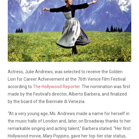
Actress, Julie Andrews, was selected to receive
the Golden
Lion for Career Achievement at the 76th Venice Film Festival
according to
The Hollywood Reporter
. The nomination was first
made by the Festival’s director, Alberto Barbera, and finalized
by the board of the Biennale di Venezia.
“At a very young age, Ms. Andrews made a name for herself in
the music halls of London and, later, on Broadway thanks to her
remarkable singing and acting talent,” Barbera stated. “Her first
Hollywood movie,
Mary Poppins
, gave her top-tier star status,