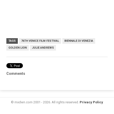
TAGS
76TH VENICE FILM FESTIVAL
BIENNALE DI VENEZIA
GOLDEN LION
JULIE ANDREWS
Comments
© mxdwn.com 2001 - 2026. All rights reserved.
Privacy Policy