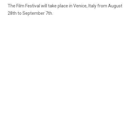
The Film Festival will take place in Venice, Italy from August
28th to September 7th.