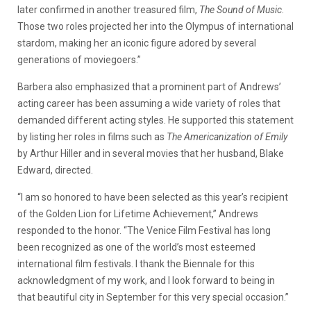
later confirmed in another treasured film,
The Sound of Music
.
Those two roles projected her into the Olympus of international
stardom, making her an iconic figure adored by several
generations of moviegoers.”
Barbera also emphasized that a prominent part of Andrews’
acting career has been assuming a wide variety of roles that
demanded different acting styles. He supported this statement
by listing her roles in films such as
The Americanization of Emily
by Arthur Hiller and in several movies that her husband, Blake
Edward, directed.
“I am so honored to have been selected as this year’s recipient
of the Golden Lion for Lifetime Achievement,” Andrews
responded to the honor. “The Venice Film Festival has long
been recognized as one of the world’s most esteemed
international film festivals. I thank the Biennale for this
acknowledgment of my work, and I look forward to being in
that beautiful city in September for this very special occasion.”