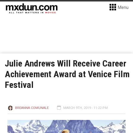
Menu
Julie Andrews Will Receive Career
Achievement Award at Venice Film
Festival
BREANNA COMUNALE
MARCH 9TH, 2019 - 11:22 PM