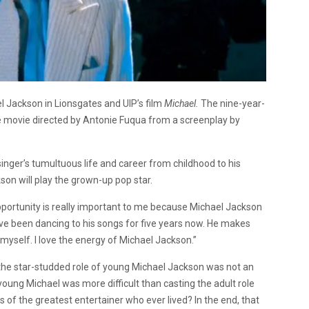
l Jackson in Lionsgates and UIP’s film
Michael.
The nine-year-
he movie directed by Antonie Fuqua from a screenplay by
 singer’s tumultuous life and career from childhood to his
on will play the grown-up pop star.
pportunity is really important to me because Michael Jackson
 I’ve been dancing to his songs for five years now. He makes
yself. I love the energy of Michael Jackson.”
ll the star-studded role of young Michael Jackson was not an
e young Michael was more difficult than casting the adult role
 of the greatest entertainer who ever lived? In the end, that