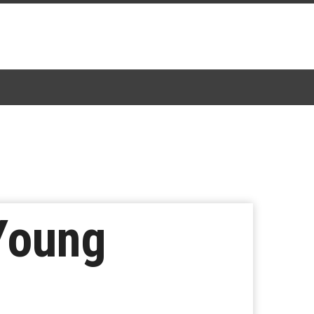
 Young