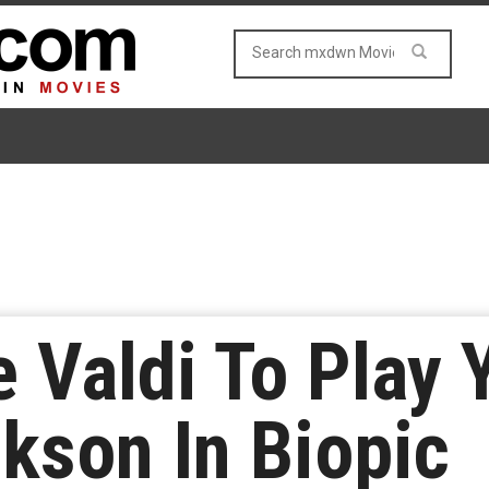
e Valdi To Play
kson In Biopic