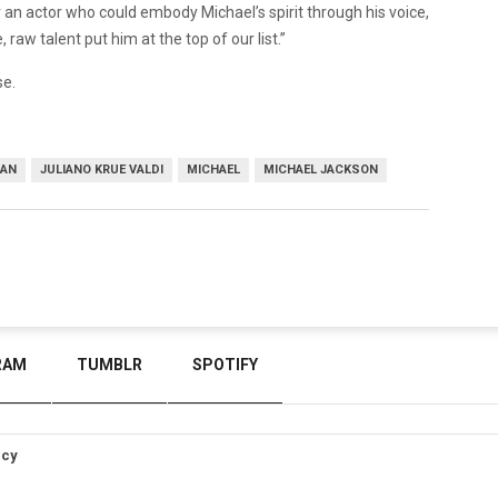
 an actor who could embody Michael’s spirit through his voice,
 raw talent put him at the top of our list.”
se.
GAN
JULIANO KRUE VALDI
MICHAEL
MICHAEL JACKSON
RAM
TUMBLR
SPOTIFY
icy