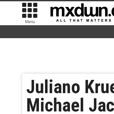
Menu
Juliano Kru
Michael Jac