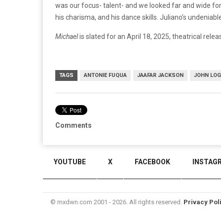
was our focus- talent- and we looked far and wide for
his charisma, and his dance skills. Juliano’s undeniable,
Michael
is slated for an April 18, 2025, theatrical relea
TAGS
ANTONIE FUQUA
JAAFAR JACKSON
JOHN LO
Comments
YOUTUBE
X
FACEBOOK
INSTAG
© mxdwn.com 2001 - 2026. All rights reserved.
Privacy Pol