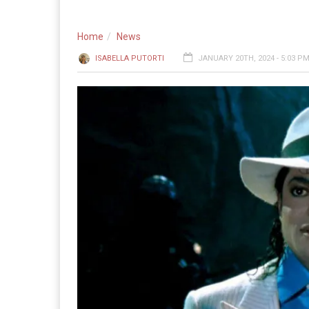
Home
News
ISABELLA PUTORTI
JANUARY 20TH, 2024 - 5:03 P