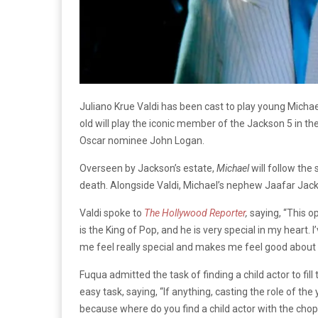
Juliano Krue Valdi has been cast to play young Michae
old will play the iconic member of the Jackson 5 in t
Oscar nominee John Logan.
Overseen by Jackson’s estate,
Michael
will follow the
death. Alongside Valdi, Michael’s nephew Jaafar Jacks
Valdi spoke to
The Hollywood Reporter
,
saying, “This o
is the King of Pop, and he is very special in my heart.
me feel really special and makes me feel good about m
Fuqua admitted the task of finding a child actor to fi
easy task, saying, “If anything, casting the role of th
because where do you find a child actor with the chops