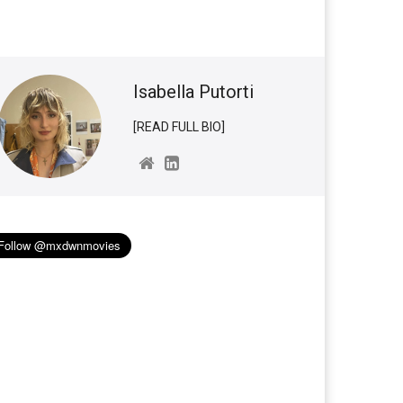
Isabella Putorti
[READ FULL BIO]