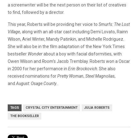
a screenwriter will be the next person on their list of creatives
to find, followed by a director.
This year, Roberts will be providing her voice to
Smurfs: The Lost
Village
, along with an all-star cast including Demi Lovato, Rainn
Wilson, Ariel Winter, Mandy Patinkin, and Michelle Rodriguez.
She will also be in the film adaptation of the New York Times
bestseller
Wonder
about a boy with facial disformities, with
Owen Wilson and
Room
’s Jacob Tremblay. Roberts won a Oscar
in 2000 for her performance in
Erin Brockovich
. She also
received nominations for
Pretty Woman
,
Steel Magnolias
,
and
August: Osage County
.
TAGS
CRYSTAL CITY ENTERTAINMENT
JULIA ROBERTS
THE BOOKSELLER