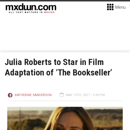
Menu
Julia Roberts to Star in Film
Adaptation of ‘The Bookseller’
KATHERINE SANDERSON
MAY 12TH, 2017 - 3:20 PM