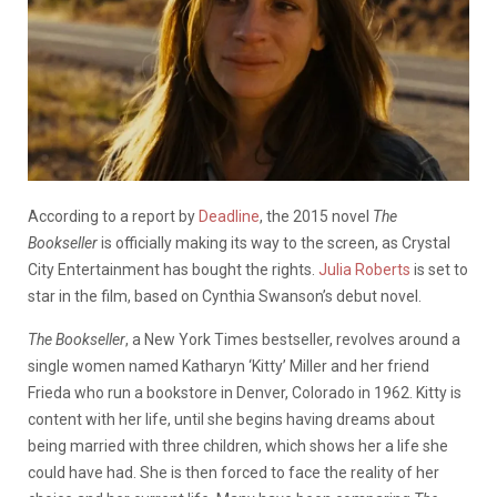
According to a report by
Deadline
, the 2015 novel
The
Bookseller
is officially making its way to the screen, as Crystal
City Entertainment has bought the rights.
Julia Roberts
is set to
star in the film, based on Cynthia Swanson’s debut novel.
The Bookseller
, a New York Times bestseller, revolves around a
single women named Katharyn ‘Kitty’ Miller and her friend
Frieda who run a bookstore in Denver, Colorado in 1962. Kitty is
content with her life, until she begins having dreams about
being married with three children, which shows her a life she
could have had. She is then forced to face the reality of her