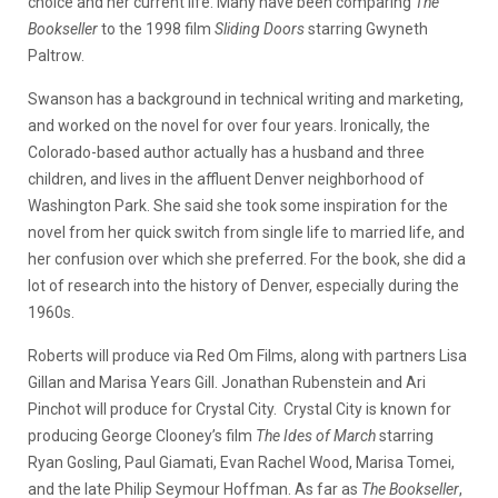
choice and her current life. Many have been comparing
The
Bookseller
to the 1998 film
Sliding Doors
starring Gwyneth
Paltrow.
Swanson has a background in technical writing and marketing,
and worked on the novel for over four years. Ironically, the
Colorado-based author actually has a husband and three
children, and lives in the affluent Denver neighborhood of
Washington Park. She said she took some inspiration for the
novel from her quick switch from single life to married life, and
her confusion over which she preferred. For the book, she did a
lot of research into the history of Denver, especially during the
1960s.
Roberts will produce via Red Om Films, along with partners Lisa
Gillan and Marisa Years Gill. Jonathan Rubenstein and Ari
Pinchot will produce for Crystal City. Crystal City is known for
producing George Clooney’s film
The Ides of March
starring
Ryan Gosling, Paul Giamati, Evan Rachel Wood, Marisa Tomei,
and the late Philip Seymour Hoffman. As far as
The Bookseller
,