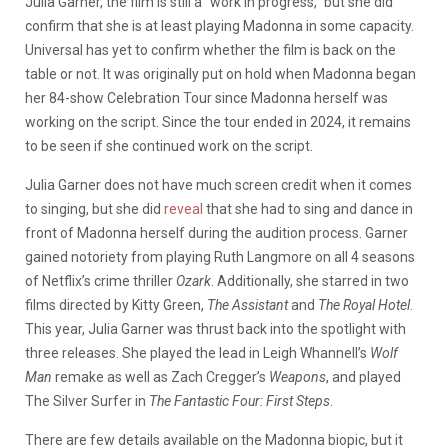
Julia Garner, the film is still a “work in progress,” but she did
confirm that she is at least playing Madonna in some capacity.
Universal has yet to confirm whether the film is back on the
table or not. It was originally put on hold when Madonna began
her 84-show Celebration Tour since Madonna herself was
working on the script. Since the tour ended in 2024, it remains
to be seen if she continued work on the script.
Julia Garner does not have much screen credit when it comes
to singing, but she did
reveal
that she had to sing and dance in
front of Madonna herself during the audition process. Garner
gained notoriety from playing Ruth Langmore on all 4 seasons
of Netflix’s crime thriller
Ozark
. Additionally, she starred in two
films directed by Kitty Green,
The Assistant
and
The Royal Hotel
.
This year, Julia Garner was thrust back into the spotlight with
three releases. She played the lead in Leigh Whannell’s
Wolf
Man
remake as well as Zach Cregger’s
Weapons
, and played
The Silver Surfer in
The Fantastic Four: First Steps
.
There are few details available on the Madonna biopic, but it