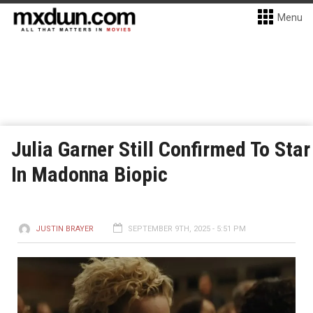
Menu
Julia Garner Still Confirmed To Star
In Madonna Biopic
JUSTIN BRAYER
SEPTEMBER 9TH, 2025 - 5:51 PM