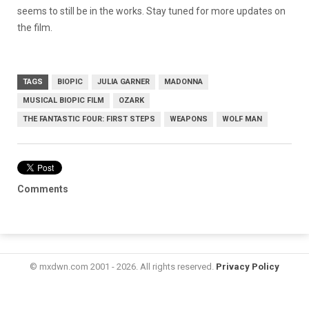
seems to still be in the works. Stay tuned for more updates on
the film.
TAGS
BIOPIC
JULIA GARNER
MADONNA
MUSICAL BIOPIC FILM
OZARK
THE FANTASTIC FOUR: FIRST STEPS
WEAPONS
WOLF MAN
Comments
© mxdwn.com 2001 - 2026. All rights reserved.
Privacy Policy