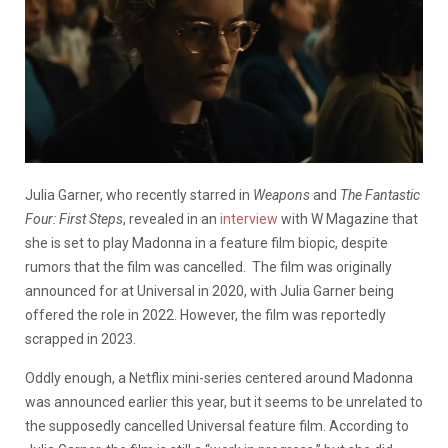
Julia Garner, who recently starred in
Weapons
and
The Fantastic
Four: First Steps
, revealed in an
interview
with W Magazine that
she is set to play Madonna in a feature film biopic, despite
rumors that the film was cancelled. The film was originally
announced for at Universal in 2020, with Julia Garner being
offered the role in 2022. However, the film was reportedly
scrapped in 2023.
Oddly enough, a Netflix mini-series centered around Madonna
was announced earlier this year, but it seems to be unrelated to
the supposedly cancelled Universal feature film. According to