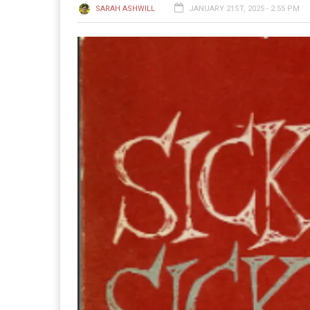
SARAH ASHWILL
JANUARY 21ST, 2025 - 2:55 PM