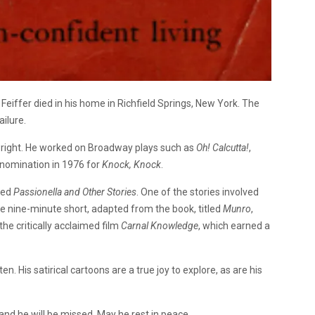
 Feiffer died in his home in Richfield Springs, New York. The
ilure.
aywright. He worked on Broadway plays such as
Oh! Calcutta!
,
 nomination in 1976 for
Knock, Knock
.
lled
Passionella and Other Stories
. One of the stories involved
he nine-minute short, adapted from the book, titled
Munro
,
he critically acclaimed film
Carnal Knowledge
, which earned a
ten. His satirical cartoons are a true joy to explore, as are his
, and he will be missed. May he rest in peace.