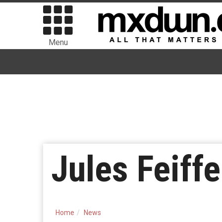
Menu
Jules Feiff
Home
News