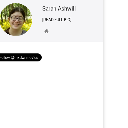
Sarah Ashwill
[READ FULL BIO]