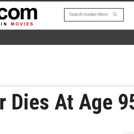
er Dies At Age 9