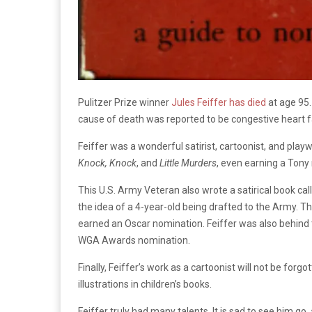
Pulitzer Prize winner
Jules Feiffer has died
at age 95.
cause of death was reported to be congestive heart fa
Feiffer was a wonderful satirist, cartoonist, and pl
Knock, Knock
, and
Little Murders
, even earning a Tony
This U.S. Army Veteran also wrote a satirical book ca
the idea of a 4-year-old being drafted to the Army. T
earned an Oscar nomination. Feiffer was also behind t
WGA Awards nomination.
Finally, Feiffer’s work as a cartoonist will not be forgot
illustrations in children’s books.
Feiffer truly had many talents. It is sad to see him go