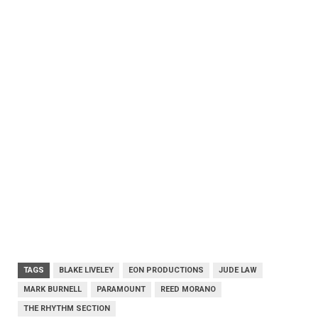
TAGS
BLAKE LIVELEY
EON PRODUCTIONS
JUDE LAW
MARK BURNELL
PARAMOUNT
REED MORANO
THE RHYTHM SECTION