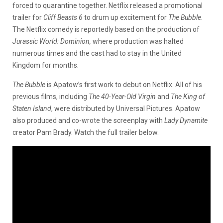
forced to quarantine together. Netflix released a promotional
trailer for
Cliff Beasts 6
to drum up excitement for
The Bubble
.
The Netflix comedy is reportedly based on the production of
Jurassic World: Dominion,
where production was halted
numerous times and the cast had to stay in the United
Kingdom for months.
The Bubble
is Apatow’s first work to debut on Netflix. All of his
previous films, including
The 40-Year-Old Virgin
and
The King of
Staten Island
, were distributed by Universal Pictures. Apatow
also produced and co-wrote the screenplay with
Lady Dynamite
creator Pam Brady. Watch the full trailer below.