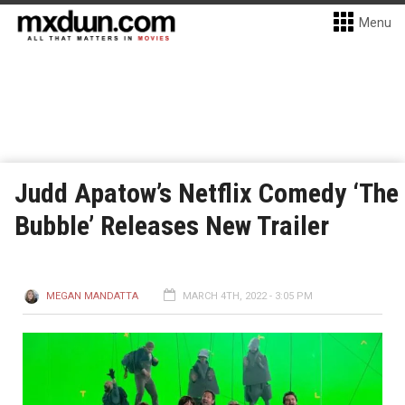
Menu
Judd Apatow’s Netflix Comedy ‘The
Bubble’ Releases New Trailer
MEGAN MANDATTA
MARCH 4TH, 2022 - 3:05 PM