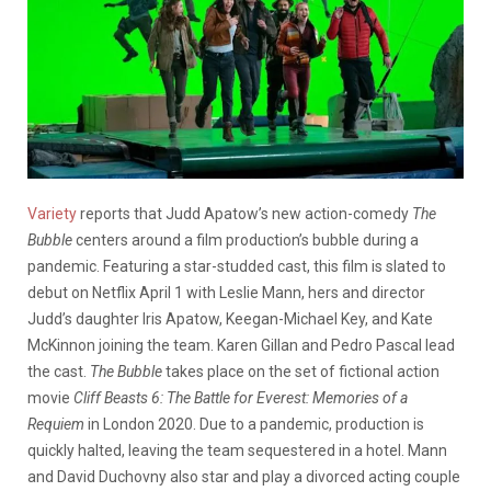
Variety
reports that Judd Apatow’s new action-comedy
The
Bubble
centers around a film production’s bubble during a
pandemic. Featuring a star-studded cast, this film is slated to
debut on Netflix April 1 with Leslie Mann, hers and director
Judd’s daughter Iris Apatow, Keegan-Michael Key, and Kate
McKinnon joining the team. Karen Gillan and Pedro Pascal lead
the cast.
The Bubble
takes place on the set of fictional action
movie
Cliff Beasts 6: The Battle for Everest: Memories of a
Requiem
in London 2020. Due to a pandemic, production is
quickly halted, leaving the team sequestered in a hotel. Mann
and David Duchovny also star and play a divorced acting couple