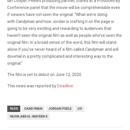
Ian Cooper, Peele’s producing partner, stated at a Produced By
Conference panel that the movie will be comprehensible even
if viewers have not seen the original. “What we’re doing
with
Candyman
and how Jordan is crafting it on the page is
going to be very exciting and rewarding to audiences that
haven’t seen the original film as well as people who’ve seen the
original film. In a broad sense of the word, this film will stand
alone if you’ve never heard of a film called
Candyman
and will
dovetail in a pretty complicated and interesting way to the
original.”
The film is set to debut on June 12, 2020.
This news was reported by
Deadline
.
TAGS
CANDYMAN
JORDAN PEELE
US
YAHYA ABDUL-MATEEN II