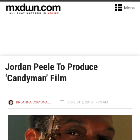
Menu
Jordan Peele To Produce
‘Candyman’ Film
BREANNA COMUNALE
JUNE 9TH, 2019 - 7:39 AM