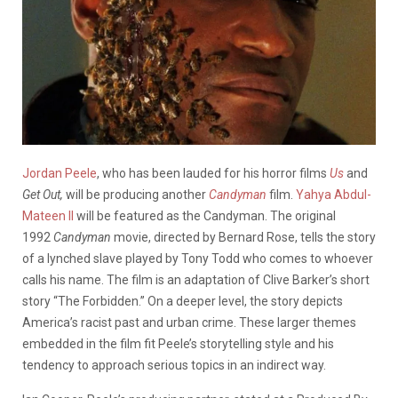
Jordan Peele
, who has been lauded for his horror films
Us
and
Get Out,
will be producing another
Candyman
film.
Yahya Abdul-
Mateen II
will be featured as the Candyman. The original
1992
Candyman
movie, directed by Bernard Rose, tells the story
of a lynched slave played by Tony Todd who comes to whoever
calls his name. The film is an adaptation of Clive Barker’s short
story “The Forbidden.” On a deeper level, the story depicts
America’s racist past and urban crime. These larger themes
embedded in the film fit Peele’s storytelling style and his
tendency to approach serious topics in an indirect way.