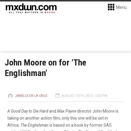
Menu
John Moore on for ‘The
Englishman’
JANELLE DE LA CRUZ
AUGUST 10TH, 2013 - 5:52 PM
A Good Day to Die Hard
and
Max Payne
director John Moore is
taking on another action film, only this one will be set in
Africa.
The Englishman
is based on a book by former SAS