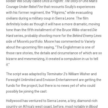
soldier Will Scully called
Once a Pilgrim: The Story of One Man’s
Courage Under Rebel Fire
that recounts Scully’s experiences
with his former regiment, the “Pilgrims,” while evacuating
civilians during a military coup in Sierra Leone. The film
definitely looks
as though it will have a more dramatic, moving
tone than the fifth installment of the Bruce Willis-starred
Die
Hard
series, probably shooting more for the
Behind Enemy Lines
side of Moore’s portfolio. Moore has commented to Variety
about the upcoming film saying, “The Englishman is one of
those rare stories, the details and circumstance of which are so
bizarre and mesmerizing, it created a compulsion in us to tell
it.”
The script was adapted by
Terminator 2′
s William Wisher and
Foresight Unlimited and Envision Entertainment are getting the
funds for the project, but there is no news yet of who could
possibly be joining the cast.
Hollywood has ventured to Sierra Leone, a tiny, diamond-rich
country on Africa’s west coast, before, most notably in
Blood