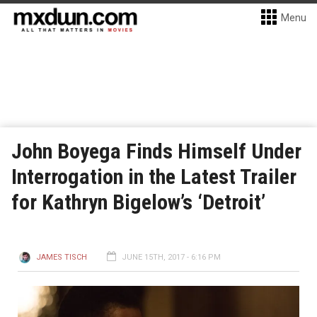
Menu
John Boyega Finds Himself Under
Interrogation in the Latest Trailer
for Kathryn Bigelow’s ‘Detroit’
JAMES TISCH
JUNE 15TH, 2017 - 6:16 PM