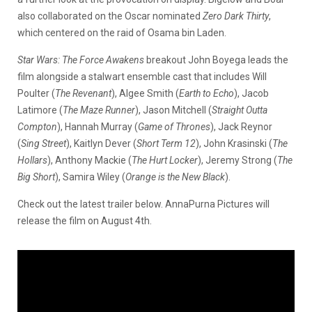
also collaborated on the Oscar nominated
Zero Dark Thirty
,
which centered on the raid of Osama bin Laden.
Star Wars: The Force Awakens
breakout John Boyega leads the
film alongside a stalwart ensemble cast that includes Will
Poulter (
The Revenant
), Algee Smith (
Earth to Echo
), Jacob
Latimore (
The Maze Runner
), Jason Mitchell (
Straight Outta
Compton
), Hannah Murray (
Game of Thrones
), Jack Reynor
(
Sing Street
), Kaitlyn Dever (
Short Term 12
), John Krasinski (
The
Hollars
), Anthony Mackie (
The Hurt Locker
), Jeremy Strong (
The
Big Short
), Samira Wiley (
Orange is the New Black
).
Check out the latest trailer below. AnnaPurna Pictures will
release the film on August 4th.