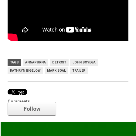
TAGS
ANNAPURNA
DETROIT
JOHN BOYEGA
KATHRYN BIGELOW
MARK BOAL
TRAILER
Trailer
Comments
Follow