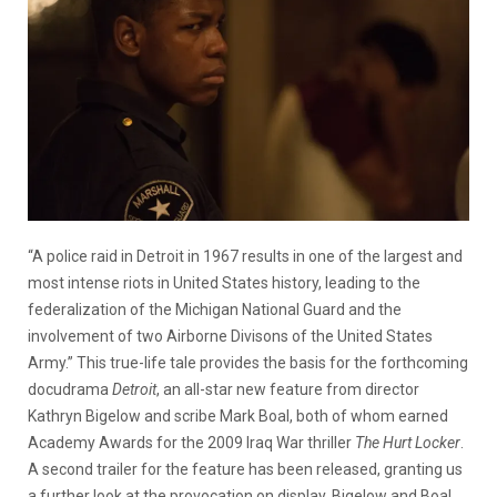
“A police raid in Detroit in 1967 results in one of the largest and
most intense riots in United States history, leading to the
federalization of the Michigan National Guard and the
involvement of two Airborne Divisons of the United States
Army.” This true-life tale provides the basis for the forthcoming
docudrama
Detroit
, an all-star new feature from director
Kathryn Bigelow and scribe Mark Boal, both of whom earned
Academy Awards for the 2009 Iraq War thriller
The Hurt Locker
.
A second trailer for the feature has been released, granting us
a further look at the provocation on display. Bigelow and Boal