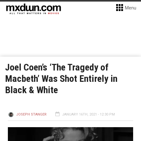
Menu
Joel Coen’s ‘The Tragedy of
Macbeth’ Was Shot Entirely in
Black & White
JOSEPH STANGER
JANUARY 16TH, 2021 - 12:30 PM