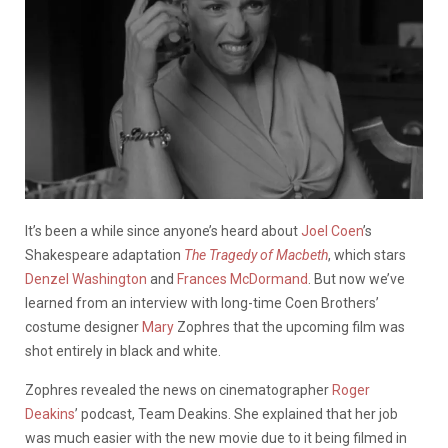
It’s been a while since anyone’s heard about
Joel Coen
’s
Shakespeare adaptation
The Tragedy of Macbeth
, which stars
Denzel Washington
and
Frances McDormand
. But now we’ve
learned from an interview with long-time Coen Brothers’
costume designer
Mary
Zophres
that the upcoming film was
shot entirely in black and white.
Zophres
revealed the news on cinematographer
Roger
Deakins
’ podcast, Team Deakins. She explained that her job
was much easier with the new movie due to it being filmed in