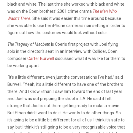
black and white. The last time she worked with black and white
was on the Coen brothers’ 2001 crime drama
The Man Who
Wasn’t There
.
She said it was easier this time around because
she was able to use her iPhone camera’s noir setting in order to
figure out how the costumes would look without color.
The Tragedy of Macbeth
is Coen’s first project with Joel flying
solo in the director’s seat. In an Interview with Collider, Coen
composer
Carter Burwell
discussed what it was like for them to
be working apart.
“It’s a little different, even just the conversations I’ve had,” said
Burwell. “Yeah, it’s a little different to have one of the brothers
there. And I know Ethan, I saw him toward the end of last year
and Joel was out prepping the shoot in LA. He said it felt
strange that Joel is out there getting ready to make a movie.
But Ethan didn’t want to do it. He wants to do other things.
So
it’s going to be a little bit different for all of us, I think it’s safe to
say, but I think it’s still going to be a very recognizable voice that