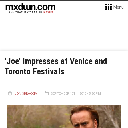
Menu
‘Joe’ Impresses at Venice and
Toronto Festivals
JON SBRACCIA
SEPTEMBER 10TH, 2013 - 5:20 PM