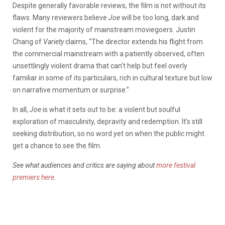
Despite generally favorable reviews, the film is not without its
flaws. Many reviewers believe
Joe
will be too long, dark and
violent for the majority of mainstream moviegoers. Justin
Chang of
Variety
claims, “The director extends his flight from
the commercial mainstream with a patiently observed, often
unsettlingly violent drama that can’t help but feel overly
familiar in some of its particulars, rich in cultural texture but low
on narrative momentum or surprise.”
In all,
Joe
is what it sets out to be: a violent but soulful
exploration of masculinity, depravity and redemption. It’s still
seeking distribution, so no word yet on when the public might
get a chance to see the film.
See what audiences and critics are saying about
more festival
premiers here
.