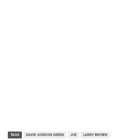
TAGS
DAVID GORDON GREEN
JOE
LARRY BROWN