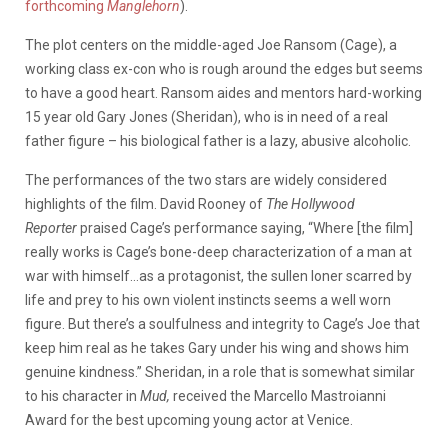
forthcoming
Manglehorn
).
The plot centers on the middle-aged Joe Ransom (Cage), a
working class ex-con who is rough around the edges but seems
to have a good heart. Ransom aides and mentors hard-working
15 year old Gary Jones (Sheridan), who is in need of a real
father figure – his biological father is a lazy, abusive alcoholic.
The performances of the two stars are widely considered
highlights of the film. David Rooney of
The Hollywood
Reporter
praised Cage’s performance saying, “Where [the film]
really works is Cage’s bone-deep characterization of a man at
war with himself…as a protagonist, the sullen loner scarred by
life and prey to his own violent instincts seems a well worn
figure. But there’s a soulfulness and integrity to Cage’s Joe that
keep him real as he takes Gary under his wing and shows him
genuine kindness.” Sheridan, in a role that is somewhat similar
to his character in
Mud,
received the Marcello Mastroianni
Award for the best upcoming young actor at Venice.