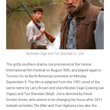
Nicholas Cage and Tye Sheridan in ‘Joe’
The gritty southern drama
Joe
premiered at the Venice
International Film Festival on August 30th, and played again in
Toronto for its North American premiere on Monday
September 9. The film is adapted from the 1991 novel of the
same name by Larry Brown and stars Nicolas Cage (
Leaving Las
Vegas
) and Tye Sheridan (
Mud
).
Joe
is directed by David
Gordon Green, who seems to be changing his focus after 2011
lowball comedies
The Sitter
and
Your Highness
(see also the