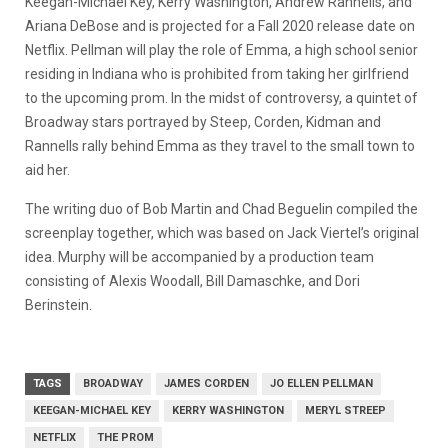
Keegan-Michael Key, Kerry Washington, Andrew Rannells, and
Ariana DeBose and is projected for a Fall 2020 release date on
Netflix. Pellman will play the role of Emma, a high school senior
residing in Indiana who is prohibited from taking her girlfriend
to the upcoming prom. In the midst of controversy, a quintet of
Broadway stars portrayed by Steep, Corden, Kidman and
Rannells rally behind Emma as they travel to the small town to
aid her.
The writing duo of Bob Martin and Chad Beguelin compiled the
screenplay together, which was based on Jack Viertel’s original
idea. Murphy will be accompanied by a production team
consisting of Alexis Woodall, Bill Damaschke, and Dori
Berinstein.
TAGS
BROADWAY
JAMES CORDEN
JO ELLEN PELLMAN
KEEGAN-MICHAEL KEY
KERRY WASHINGTON
MERYL STREEP
NETFLIX
THE PROM