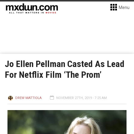
Menu
Jo Ellen Pellman Casted As Lead
For Netflix Film ‘The Prom’
DREW MATTIOLA
NOVEMBER 27TH, 2019 - 7:25 AM