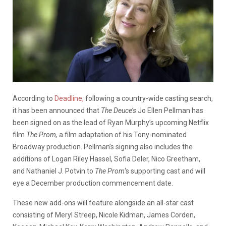
According to
Deadline,
following a country-wide casting search,
it has been announced that
The Deuce’s
Jo Ellen Pellman has
been signed on as the lead of Ryan Murphy’s upcoming Netflix
film
The Prom,
a film adaptation of his Tony-nominated
Broadway production. Pellman’s signing also includes the
additions of Logan Riley Hassel, Sofia Deler, Nico Greetham,
and Nathaniel J. Potvin to
The Prom
‘s supporting cast and will
eye a December production commencement date.
These new add-ons will feature alongside an all-star cast
consisting of Meryl Streep, Nicole Kidman, James Corden,