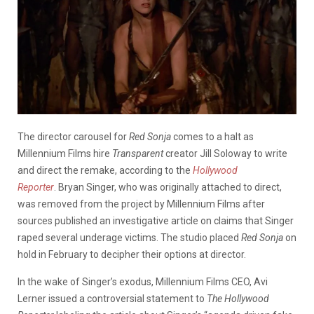
The director carousel for
Red Sonja
comes to a halt as
Millennium Films hire
Transparent
creator Jill Soloway to write
and direct the remake, according to the
Hollywood
Reporter
. Bryan Singer, who was originally attached to direct,
was removed from the project by Millennium Films after
sources published an investigative article on claims that Singer
raped several underage victims. The studio placed
Red Sonja
on
hold in February to decipher their options at director.
In the wake of Singer’s exodus, Millennium Films CEO, Avi
Lerner issued a controversial statement to
The Hollywood