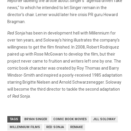
Reporter
labeling the article about Singer’s “agenda driven fake
news,” to which he intended to let Singer remain in the
director’s chair. Lerner would later hire crisis PR guru Howard
Bragman.
Red Sonja
has been in development hell with Millennium for
over ten years, and Soloway’s hiring illustrates the company’s
willingness to get the film finished. In 2008, Robert Rodriquez
paired up with Rose McGowan to develop the film, but their
project never came to fruition and writers left one by one. The
comic book character was created by Roy Thomas and Barry
Windsor-Smith and inspired a poorly-received 1985 adaptation
starring Brigitte Nielsen and Arnold Schwarzenegger. Soloway
will become the third director to tackle the second adaptation
of
Red Sonja
.
TAGS
BRYAN SINGER
COMIC BOOK MOVIES
JILL SOLOWAY
MILLENNIUM FILMS
RED SONJA
REMAKE