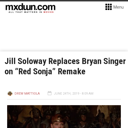
Menu
Jill Soloway Replaces Bryan Singer
on “Red Sonja” Remake
DREW MATTIOLA
JUNE 24TH, 2019 - 8:09 AM