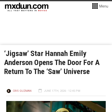
Menu
‘Jigsaw’ Star Hannah Emily
Anderson Opens The Door For A
Return To The ‘Saw’ Universe
CRIS GUZMAN
JUNE 17TH, 2026 - 12:45 PM