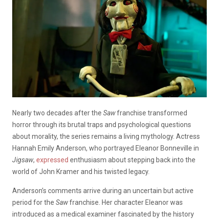
Nearly two decades after the
Saw
franchise transformed
horror through its brutal traps and psychological questions
about morality, the series remains a living mythology. Actress
Hannah Emily Anderson, who portrayed Eleanor Bonneville in
Jigsaw
,
expressed
enthusiasm about stepping back into the
world of John Kramer and his twisted legacy.
Anderson’s comments arrive during an uncertain but active
period for the
Saw
franchise. Her character Eleanor was
introduced as a medical examiner fascinated by the history