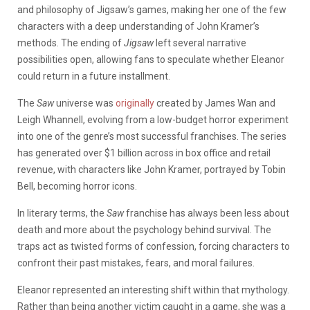
and philosophy of Jigsaw’s games, making her one of the few
characters with a deep understanding of John Kramer’s
methods. The ending of
Jigsaw
left several narrative
possibilities open, allowing fans to speculate whether Eleanor
could return in a future installment.
The
Saw
universe was
originally
created by James Wan and
Leigh Whannell, evolving from a low-budget horror experiment
into one of the genre’s most successful franchises. The series
has generated over $1 billion across in box office and retail
revenue, with characters like John Kramer, portrayed by Tobin
Bell, becoming horror icons.
In literary terms, the
Saw
franchise has always been less about
death and more about the psychology behind survival. The
traps act as twisted forms of confession, forcing characters to
confront their past mistakes, fears, and moral failures.
Eleanor represented an interesting shift within that mythology.
Rather than being another victim caught in a game, she was a