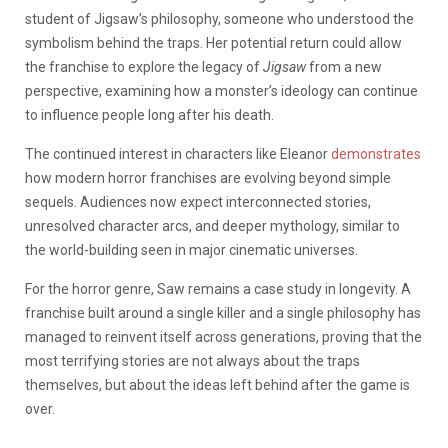
student of Jigsaw’s philosophy, someone who understood the
symbolism behind the traps. Her potential return could allow
the franchise to explore the legacy of
Jigsaw
from a new
perspective, examining how a monster’s ideology can continue
to influence people long after his death.
The continued interest in characters like Eleanor
demonstrates
how modern horror franchises are evolving beyond simple
sequels. Audiences now expect interconnected stories,
unresolved character arcs, and deeper mythology, similar to
the world-building seen in major cinematic universes.
For the horror genre, Saw remains a case study in longevity. A
franchise built around a single killer and a single philosophy has
managed to reinvent itself across generations, proving that the
most terrifying stories are not always about the traps
themselves, but about the ideas left behind after the game is
over.