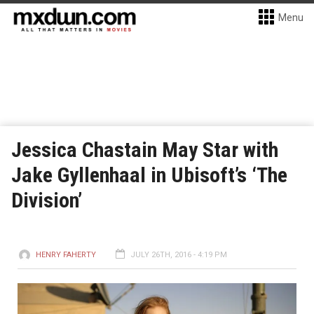
Menu
Jessica Chastain May Star with
Jake Gyllenhaal in Ubisoft’s ‘The
Division’
HENRY FAHERTY
JULY 26TH, 2016 - 4:19 PM