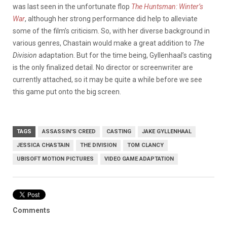
was last seen in the unfortunate flop
The Huntsman: Winter’s
War
, although her strong performance did help to alleviate
some of the film’s criticism. So, with her diverse background in
various genres, Chastain would make a great addition to
The
Division
adaptation. But for the time being, Gyllenhaal’s casting
is the only finalized detail. No director or screenwriter are
currently attached, so it may be quite a while before we see
this game put onto the big screen.
TAGS
ASSASSIN'S CREED
CASTING
JAKE GYLLENHAAL
JESSICA CHASTAIN
THE DIVISION
TOM CLANCY
UBISOFT MOTION PICTURES
VIDEO GAME ADAPTATION
Comments