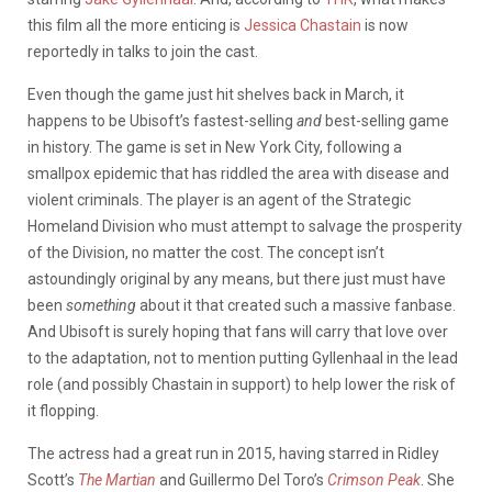
this film all the more enticing is
Jessica Chastain
is now
reportedly in talks to join the cast.
Even though the game just hit shelves back in March, it
happens to be Ubisoft’s fastest-selling
and
best-selling game
in history. The game is set in New York City, following a
smallpox epidemic that has riddled the area with disease and
violent criminals. The player is an agent of the Strategic
Homeland Division who must attempt to salvage the prosperity
of the Division, no matter the cost. The concept isn’t
astoundingly original by any means, but there just must have
been
something
about it that created such a massive fanbase.
And Ubisoft is surely hoping that fans will carry that love over
to the adaptation, not to mention putting Gyllenhaal in the lead
role (and possibly Chastain in support) to help lower the risk of
it flopping.
The actress had a great run in 2015, having starred in Ridley
Scott’s
The Martian
and Guillermo Del Toro’s
Crimson Peak
. She