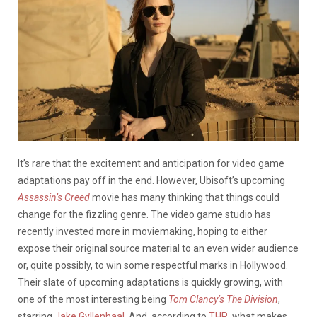
It’s rare that the excitement and anticipation for video game
adaptations pay off in the end. However, Ubisoft’s upcoming
Assassin’s Creed
movie has many thinking that things could
change for the fizzling genre. The video game studio has
recently invested more in moviemaking, hoping to either
expose their original source material to an even wider audience
or, quite possibly, to win some respectful marks in Hollywood.
Their slate of upcoming adaptations is quickly growing, with
one of the most interesting being
Tom Clancy’s The Division
,
starring
Jake Gyllenhaal
. And, according to
THR
, what makes