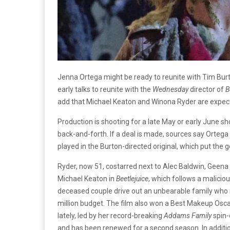
Jenna Ortega might be ready to reunite with Tim Burton
early talks to reunite with the
Wednesday
director of
B
add that Michael Keaton and Winona Ryder are expected
Production is shooting for a late May or early June sh
back-and-forth. If a deal is made, sources say Ortega
played in the Burton-directed original, which put the
Ryder, now 51, costarred next to Alec Baldwin, Geena
Michael Keaton in
Beetlejuice
, which follows a malici
deceased couple drive out an unbearable family who 
million budget. The film also won a Best Makeup Osc
lately, led by her record-breaking
Addams Family
spin-
and has been renewed for a second season. In additi