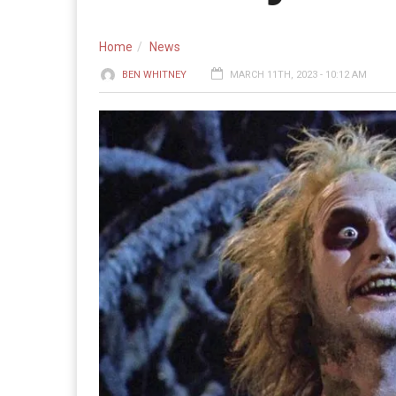
Home
News
BEN WHITNEY
MARCH 11TH, 2023 - 10:12 AM