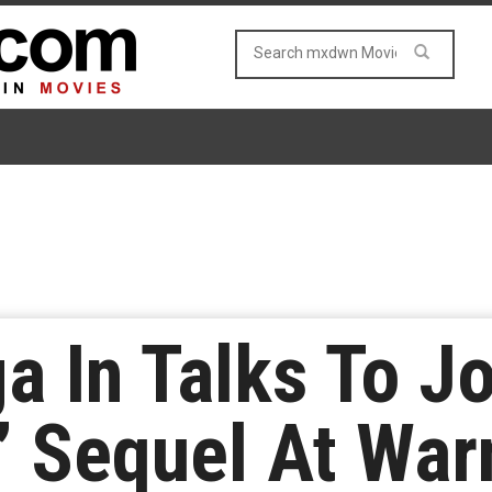
a In Talks To Jo
e’ Sequel At War