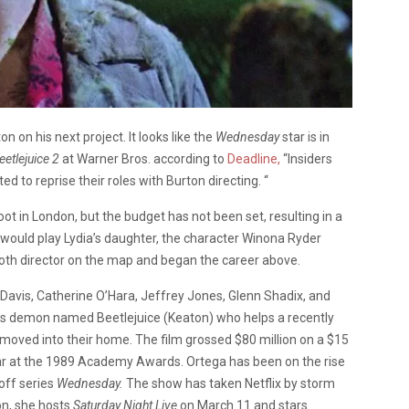
 on his next project. It looks like the
Wednesday
star is in
eetlejuice 2
at Warner Bros. according to
Deadline,
“Insiders
 to reprise their roles with Burton directing. “
oot in London, but the budget has not been set, resulting in a
 would play Lydia’s daughter, the character Winona Ryder
 goth director on the map and began the career above.
 Davis, Catherine O’Hara, Jeffrey Jones, Glenn Shadix, and
ous demon named Beetlejuice (Keaton) who helps a recently
moved into their home. The film grossed $80 million on a $15
ar at the 1989 Academy Awards. Ortega has been on the rise
off series
Wednesday.
The show has taken Netflix by storm
on, she hosts
Saturday Night Live
on March 11 and stars