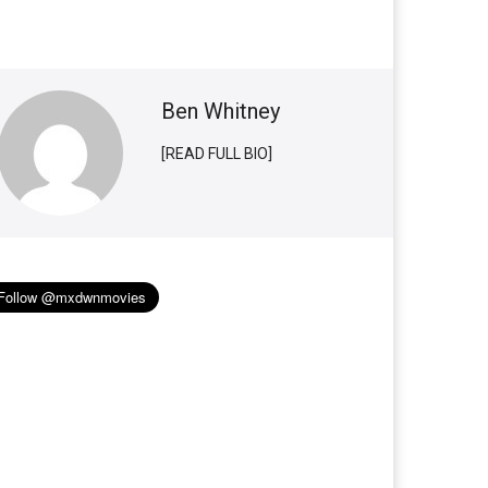
Ben Whitney
[READ FULL BIO]