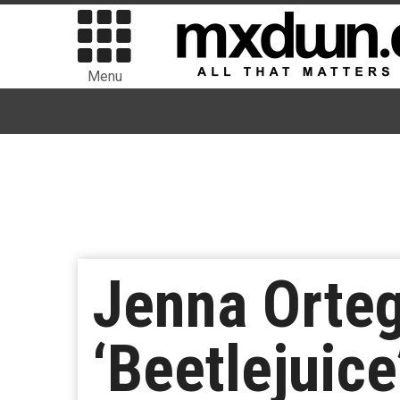
Menu
Jenna Orteg
‘Beetlejuic