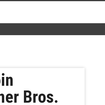
in
ner Bros.