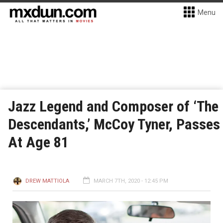
Menu
Jazz Legend and Composer of ‘The
Descendants,’ McCoy Tyner, Passes
At Age 81
DREW MATTIOLA
MARCH 7TH, 2020 - 12:45 PM