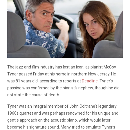
The jazz and film industry has lost an icon, as pianist McCoy
Tyner passed Friday at his home in northern New Jersey. He
was 81 years old, according to reports at
Deadline
. Tyner’s
passing was confirmed by the pianist’s nephew, though he did
not state the cause of death.
Tyner was an integral member of John Coltrane’s legendary
1960s quartet and was perhaps renowned for his unique and
gentle approach on the acoustic piano, which would later
become his signature sound. Many tried to emulate Tyner’s