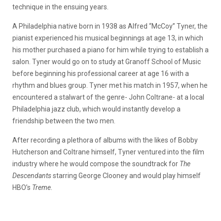
technique in the ensuing years.
A Philadelphia native born in 1938 as Alfred “McCoy” Tyner, the
pianist experienced his musical beginnings at age 13, in which
his mother purchased a piano for him while trying to establish a
salon. Tyner would go on to study at Granoff School of Music
before beginning his professional career at age 16 with a
rhythm and blues group. Tyner met his match in 1957, when he
encountered a stalwart of the genre- John Coltrane- at a local
Philadelphia jazz club, which would instantly develop a
friendship between the two men.
After recording a plethora of albums with the likes of Bobby
Hutcherson and Coltrane himself, Tyner ventured into the film
industry where he would compose the soundtrack for
The
Descendants
starring George Clooney and would play himself
HBO’s
Treme
.