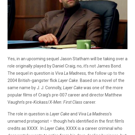
Yes, in an upcoming sequel Jason Statham will be taking over a
role originally played by Daniel Craig; no, it’s not James Bond.
The sequel in question is
Viva La Madness,
the follow up to the
2004 British-gangster flick
Layer Cake.
Based on a novel of the
same name by J. J. Connolly,
Layer Cake
was one of the more
popular films of Craig’s pre-007 career and director Matthew
Vaughn’s pre-
Kickass
/
X-Men: First Class
career.
The role in question is
Layer Cake
and
Viva La Madness
‘s
unnamed protagonist – though he’s identified in the first film’s
credits as XXXX . In
Layer Cake,
XXXX is a career criminal who