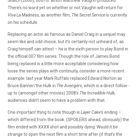
Snatch
(2000), both of which Matthew Vaughn produced.
There’s no word yet on whether or not Vaughn will return for
Viva La Madness
, as another film,
The Secret Service
is currently
on his schedule.
Replacing an actor as famous as Daniel Craig in a sequel may
seem like and odd choice, but it’s certainly not unheard of, as
Craig himself can attest – he is the sixth person to play Bond in
the official 007 film series. Though the role of James Bond
being replaced is a little more acceptable considering how
loose the series plays with continuity, consider a more recent
example: last year Mark Ruffalo replaced Edward Norton as
Bruce Banner/the Hulk in
The Avengers
, which is a direct follow-
up to (amongst other movies) 2008’s
The Incredible Hulk
;
audiences didn’t seem to have a problem with that.
One important thing to note though is
Layer Cake
‘s ending –
which differed from the book. (SPOILERS
ahead, obviously) the
film ended with XXXX shot and possibly dying. Would it be
strange to open the next film a short time after (if that’s the