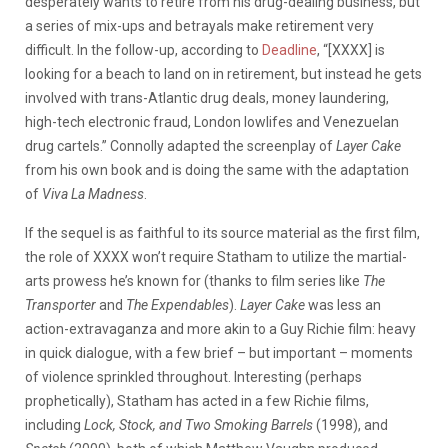
desperately wants to retire from his drug-dealing business, but
a series of mix-ups and betrayals make retirement very
difficult. In the follow-up, according to
Deadline
, “[XXXX] is
looking for a beach to land on in retirement, but instead he gets
involved with trans-Atlantic drug deals, money laundering,
high-tech electronic fraud, London lowlifes and Venezuelan
drug cartels.” Connolly adapted the screenplay of
Layer Cake
from his own book and is doing the same with the adaptation
of
Viva La Madness
.
If the sequel is as faithful to its source material as the first film,
the role of XXXX won’t require Statham to utilize the martial-
arts prowess he’s known for (thanks to film series like
The
Transporter
and
The Expendables
).
Layer Cake
was less an
action-extravaganza and more akin to a Guy Richie film: heavy
in quick dialogue, with a few brief – but important – moments
of violence sprinkled throughout. Interesting (perhaps
prophetically), Statham has acted in a few Richie films,
including
Lock, Stock, and Two Smoking Barrels
(1998), and