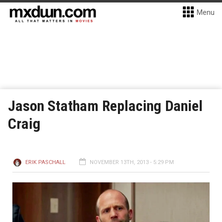
Menu
Jason Statham Replacing Daniel
Craig
ERIK PASCHALL
NOVEMBER 13TH, 2013 - 5:29 PM