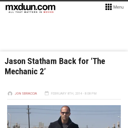
Menu
Jason Statham Back for ‘The
Mechanic 2’
JON SBRACCIA
FEBRUARY 8TH, 2014 - 8:08 PM