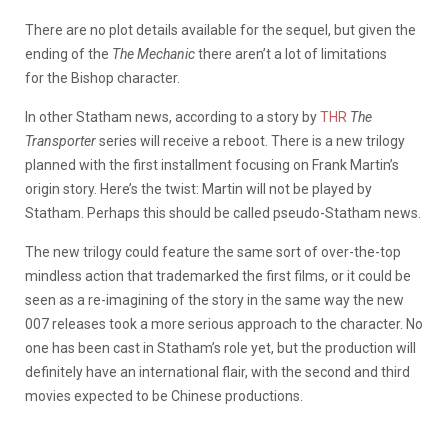
There are no plot details available for the sequel, but given the
ending of the
The Mechanic
there aren’t a lot of limitations
for the Bishop character.
In other Statham news, according to a story by
THR
The
Transporter
series will receive a reboot. There is a new trilogy
planned with the first installment focusing on Frank Martin’s
origin story. Here’s the twist: Martin will not be played by
Statham. Perhaps this should be called pseudo-Statham news.
The new trilogy could feature the same sort of over-the-top
mindless action that trademarked the first films, or it could be
seen as a re-imagining of the story in the same way the new
007 releases took a more serious approach to the character. No
one has been cast in Statham’s role yet, but the production will
definitely have an international flair, with the second and third
movies expected to be Chinese productions.