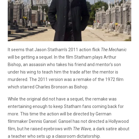
It seems that Jason Statham’s 2011 action flick
The Mechanic
will be getting a sequel. In the film Statham plays Arthur
Bishop, an assassin who takes his friend and mentor’s son
under his wing to teach him the trade after the mentor is
murdered. The 2011 version was a remake of the 1972 film
which starred Charles Bronson as Bishop.
While the original did not have a sequel, the remake was
entertaining enough to keep Statham fans coming back for
more. This time the action will be directed by German
filmmaker Dennis Gansel. Gansel has not directed a Hollywood
film, but he raised eyebrows with
The Wave,
a dark satire about
a teacher who sets up a classroom dictatorship.