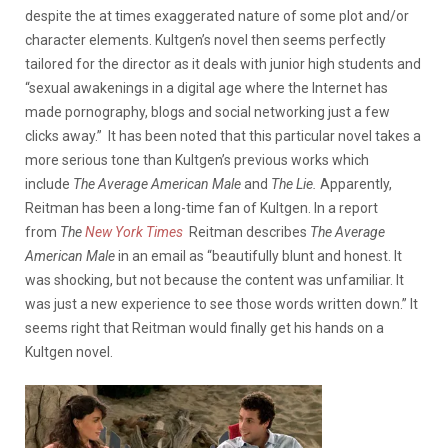
despite the at times exaggerated nature of some plot and/or
character elements. Kultgen’s novel then seems perfectly
tailored for the director as it deals with junior high students and
“sexual awakenings in a digital age where the Internet has
made pornography, blogs and social networking just a few
clicks away.”
It has been noted that this particular novel takes a
more serious tone than Kultgen’s previous works which
include
The Average American Male
and
The Lie.
Apparently,
Reitman has been a long-time fan of Kultgen. In a report
from
The
New York Times
Reitman describes
The Average
American Male
in an email as “beautifully blunt and honest. It
was shocking, but not because the content was unfamiliar. It
was just a new experience to see those words written down.” It
seems right that Reitman would finally get his hands on a
Kultgen novel.