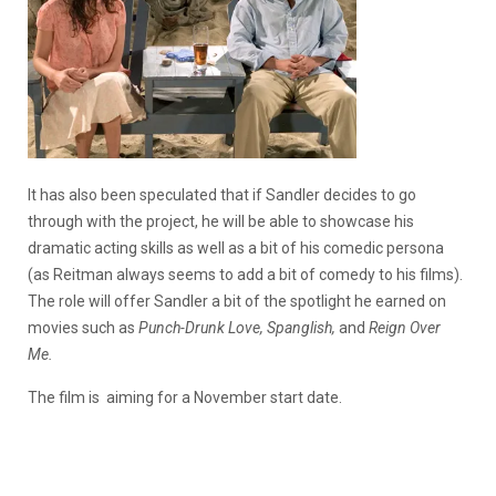
It has also been speculated that if Sandler decides to go
through with the project, he will be able to showcase his
dramatic acting skills as well as a bit of his comedic persona
(as Reitman always seems to add a bit of comedy to his films).
The role will offer Sandler a bit of the spotlight he earned on
movies such as
Punch-Drunk Love, Spanglish,
and
Reign Over
Me.
The film is aiming for a November start date.