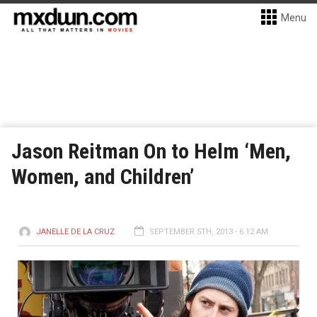
Menu
Jason Reitman On to Helm ‘Men,
Women, and Children’
JANELLE DE LA CRUZ
SEPTEMBER 5TH, 2013 - 6:12 AM