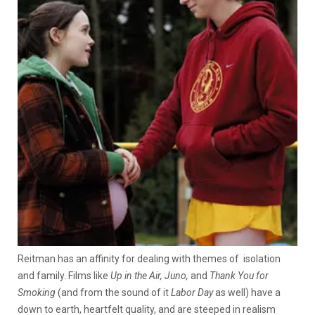
Reitman has an affinity for dealing with themes of isolation
and family. Films like
Up in the Air, Juno,
and
Thank You for
Smoking
(and from the sound of it
Labor Day
as well) have a
down to earth, heartfelt quality, and are steeped in realism