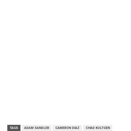
TAGS
ADAM SANDLER
CAMERON DIAZ
CHAD KULTGEN