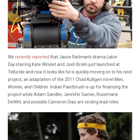
We
recently reported
that Jason Reitman’s drama
Labor
Day
starring Kate Winslet and Josh Brolin just launched at
Telluride and now it looks like he is quickly moving on to his next
project, an adaptation of the 2011 Chad Kultgen novel
Men,
Women, and Children.
Indian Paintbrush is up for financing the
project while Adam Sandler, Jennifer Garner, Rosemarie
DeWitt, and possibly Cameron Diaz are circling lead roles.