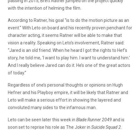
passing in 2015, Brett Ratner jumped on the project quickly
with the intention of helming the film.
According to Ratner, his goal “is to do the motion picture as an
event.” With Leto on board and his recently proven penchant for
character acting, it seems Ratner will be able to make that
vision a reality. Speaking on Leto’s involvement, Ratner said:
“Jared is an old friend. When he heard I got the rights to Hef’s
story, he told me, ‘I want to play him. I want to understand him.’
And I really believe Jared can do it. He’s one of the great actors
of today.”
Regardless of one’s personal thoughts or opinions on Hugh
Hefner and his Playboy empire, it will be likely that Ratner and
Leto will make a serious effort in showing the layered and
convoluted many sides to the infamous man.
Leto can be seen later this week in
Blade Runner 2049
and is
soon set to reprise his role as The Joker in
Suicide Squad 2
.