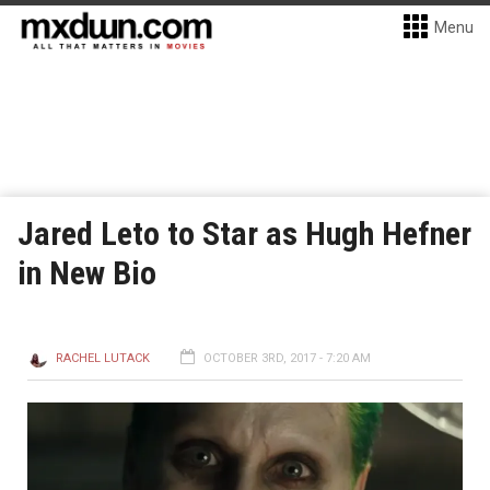
Menu
Jared Leto to Star as Hugh Hefner
in New Bio
RACHEL LUTACK
OCTOBER 3RD, 2017 - 7:20 AM