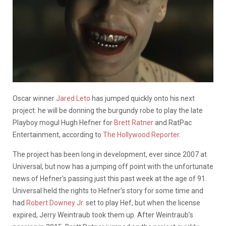
Oscar winner
Jared Leto
has jumped quickly onto his next
project: he will be donning the burgundy robe to play the late
Playboy mogul Hugh Hefner for
Brett Ratner
and RatPac
Entertainment, according to
The Hollywood Reporter
.
The project has been long in development, ever since 2007 at
Universal, but now has a jumping off point with the unfortunate
news of Hefner’s passing just this past week at the age of 91.
Universal held the rights to Hefner’s story for some time and
had
Robert Downey Jr
. set to play Hef, but when the license
expired, Jerry Weintraub took them up. After Weintraub’s