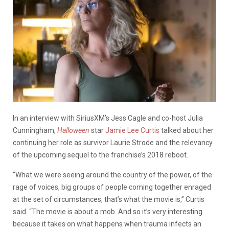
In an interview with SiriusXM’s Jess Cagle and co-host Julia
Cunningham,
Halloween
star
Jamie Lee Curtis
talked about her
continuing her role as survivor Laurie Strode and the relevancy
of the upcoming sequel to the franchise’s 2018 reboot.
“What we were seeing around the country of the power, of the
rage of voices, big groups of people coming together enraged
at the set of circumstances, that’s what the movie is,” Curtis
said. “The movie is about a mob. And
so
it’s very interesting
because it takes on what happens when trauma infects an