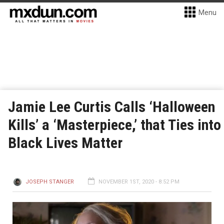
Menu
Jamie Lee Curtis Calls ‘Halloween
Kills’ a ‘Masterpiece,’ that Ties into
Black Lives Matter
JOSEPH STANGER
NOVEMBER 1ST, 2020 - 8:52 PM