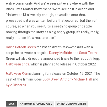
entire community. And we’re seeing it everywhere with the
Black Lives Matter movement. We’re seeing it in action and
‘Halloween Kills’ weirdly enough, dovetailed onto that,
proceeded it, it was written before that occurred, but then of
course, so when you see it, it’s a seething group of people
moving through the story as a big angry group, it’s really, really,
really intense. It’s a masterpiece.”
David Gordon Green
returns to direct
Halloween Kills
with a
script he co-wrote alongside
Danny McBride
and
Scott Teems
.
Green will also direct the announced finale to the reboot trilogy,
Halloween Ends
,
which is planned to release in October 2022.
Halloween Kills
is planning for release on October 15, 2021. The
cast of the film includes
Judy Greer
,
Anthony Michael Hall
and
Kyle Richards
.
TAGS
ANTHONY MICHAEL HALL
DAVID GORDON GREEN