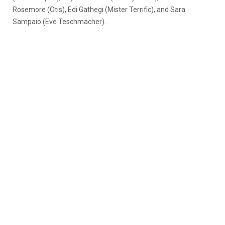
Rosemore (Otis), Edi Gathegi (Mister Terrific), and Sara
Sampaio (Eve Teschmacher).