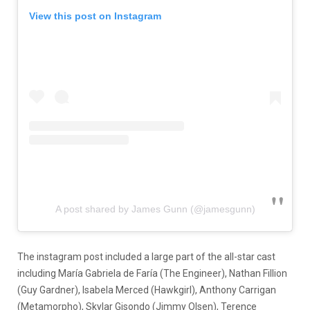
View this post on Instagram
A post shared by James Gunn (@jamesgunn)
The instagram post included a large part of the all-star cast
including María Gabriela de Faría (The Engineer), Nathan Fillion
(Guy Gardner), Isabela Merced (Hawkgirl), Anthony Carrigan
(Metamorpho), Skylar Gisondo (Jimmy Olsen), Terence