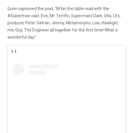
Gunn captioned the post, “After the table read with the
#Superman cast. Eve, Mr. Terrific, Superman/Clark, Otis, LEx,
producer Peter Safran, Jimmy, Metamorpho, Lois, Hawkgirl,
me, Guy, The Engineer all together for the first time! What a
wonderful day.”