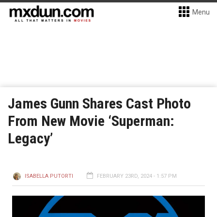
Menu
James Gunn Shares Cast Photo
From New Movie ‘Superman:
Legacy’
ISABELLA PUTORTI
FEBRUARY 23RD, 2024 - 1:57 PM