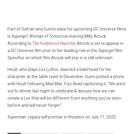
Part of Safran and Gunn’s slate for upcoming DC Universe films
is
Supergirl: Woman of Tomorrow
starring Milly Alcock.
According to
The Hollywood Reporter
,
Alcock is set to appear in
a DC Universe film prior to her leading role in the
Supergirl
film.
Specifics on which film Alcock will star in is still unknown.
Hoult, who plays Lex Luthor, dawned a bald head for his
character at the table read. In December, Gunn posted a photo
with Hoult following
Mad Max: Fury Road
captioning it, “We went
out to dinner last night to celebrate & discuss how we can
create a Lex that will be different from anything you’ve seen
before and will never forget.”
Superman: Legacy
will premier in theaters on July 11, 2025.