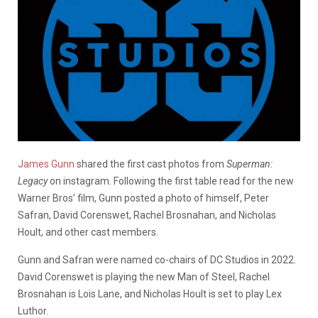
James Gunn
shared the first cast photos from
Superman:
Legacy
on instagram. Following the first table read for the new
Warner Bros’ film, Gunn posted a photo of himself, Peter
Safran, David Corenswet, Rachel Brosnahan, and Nicholas
Hoult, and other cast members.
Gunn and Safran were named co-chairs of DC Studios in 2022.
David Corenswet is playing the new Man of Steel, Rachel
Brosnahan is Lois Lane, and Nicholas Hoult is set to play Lex
Luthor.