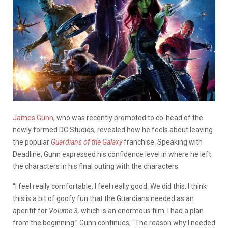
James Gunn
, who was recently promoted to co-head of the
newly formed DC Studios, revealed how he feels about leaving
the popular
Guardians of the Galaxy
franchise. Speaking with
Deadline, Gunn expressed his confidence level in where he left
the characters in his final outing with the characters.
“I feel really comfortable. I feel really good. We did this. I think
this is a bit of goofy fun that the Guardians needed as an
aperitif for
Volume 3,
which is an enormous film. I had a plan
from the beginning.” Gunn continues, “The reason why I needed