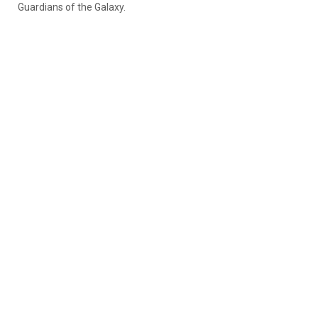
Guardians of the Galaxy.