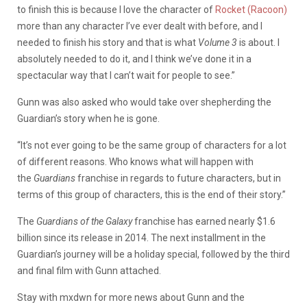
to finish this is because I love the character of
Rocket (Racoon)
more than any character I’ve ever dealt with before, and I
needed to finish his story and that is what
Volume 3
is about. I
absolutely needed to do it, and I think we’ve done it in a
spectacular way that I can’t wait for people to see.”
Gunn was also asked who would take over shepherding the
Guardian’s story when he is gone.
“It’s not ever going to be the same group of characters for a lot
of different reasons. Who knows what will happen with
the
Guardians
franchise in regards to future characters, but in
terms of this group of characters, this is the end of their story.”
The
Guardians of the Galaxy
franchise has earned nearly $1.6
billion since its release in 2014. The next installment in the
Guardian’s journey will be a holiday special, followed by the third
and final film with Gunn attached.
Stay with mxdwn for more news about Gunn and the