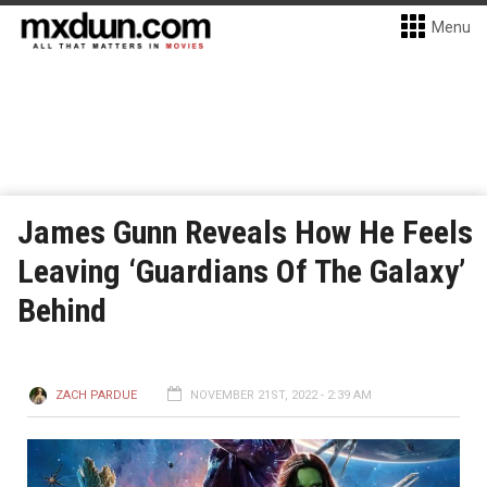
Menu
James Gunn Reveals How He Feels
Leaving ‘Guardians Of The Galaxy’
Behind
ZACH PARDUE
NOVEMBER 21ST, 2022 - 2:39 AM