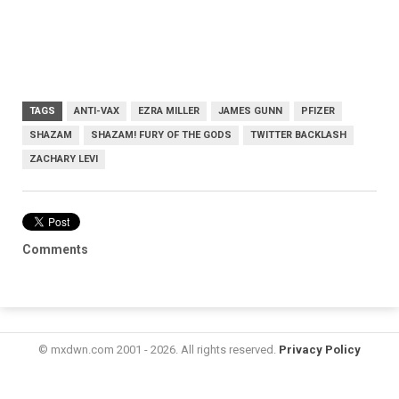
TAGS
ANTI-VAX
EZRA MILLER
JAMES GUNN
PFIZER
SHAZAM
SHAZAM! FURY OF THE GODS
TWITTER BACKLASH
ZACHARY LEVI
Comments
© mxdwn.com 2001 - 2026. All rights reserved.
Privacy Policy