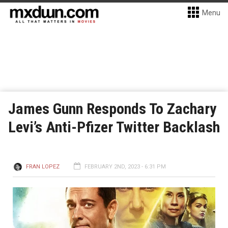
Menu
James Gunn Responds To Zachary
Levi’s Anti-Pfizer Twitter Backlash
FRAN LOPEZ
FEBRUARY 2ND, 2023 - 6:31 PM