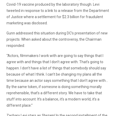
Covid-19 vaccine produced by the laboratory though. Levi
tweeted in response to a link to a release from the Department
of Justice where a settlement for $2.3 billion for fraudulent
marketing was disclosed.
Gunn addressed this situation during DC’s presentation of new
projects. When asked about the controversy, the Chairman
responded:
“Actors, filmmakers I work with are going to say things that I
agree with and things that I don’t agree with. That’s going to
happen. I don’t have a list of things that somebody should say
because of what I think. I can’t be changing my plans all the
time because an actor says something that I don’t agree with…
By the same token, if someone is doing something morally
reprehensible, that’s a different story. We have to take that
stuff into account. It’s a balance, it’s a modern world, it’s a
different place.”
Zachary Levi stars as
Shazam!
In the second installment of the