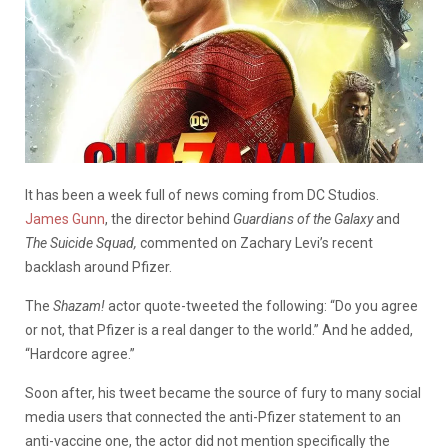
It has been a week full of news coming from DC Studios.
James Gunn
, the director behind
Guardians of the Galaxy
and
The Suicide Squad,
commented on Zachary Levi’s recent
backlash around Pfizer.
The
Shazam!
actor quote-tweeted the following: “Do you agree
or not, that Pfizer is a real danger to the world.” And he added,
“Hardcore agree.”
Soon after, his tweet became the source of fury to many social
media users that connected the anti-Pfizer statement to an
anti-vaccine one, the actor did not mention specifically the