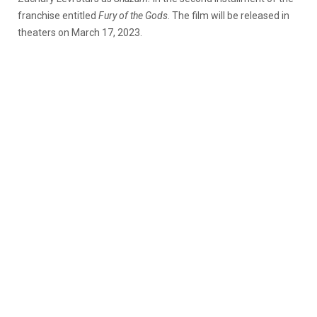
franchise entitled
Fury of the Gods
. The film will be released in
theaters on March 17, 2023.