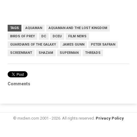
TAGS
AQUAMAN
AQUAMAN AND THE LOST KINGDOM
BIRDS OF PREY
DC
DCEU
FILM NEWS
GUARDIANS OF THE GALAXY
JAMES GUNN
PETER SAFRAN
SCREENRANT
SHAZAM
SUPERMAN
THREADS
Comments
© mxdwn.com 2001 - 2026. All rights reserved.
Privacy Policy