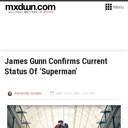
Menu
James Gunn Confirms Current
Status Of ‘Superman’
RAYMOND ADAMS
MAY 12TH, 2025 - 6:21 PM