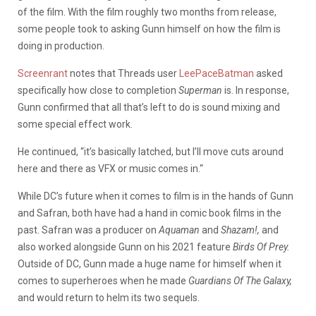
of the film. With the film roughly two months from release,
some people took to asking Gunn himself on how the film is
doing in production.
Screenrant
notes that Threads user
LeePaceBatman
asked
specifically how close to completion
Superman
is. In response,
Gunn confirmed that all that’s left to do is sound mixing and
some special effect work.
He continued, “
it’s basically latched, but I’ll move cuts around
here and there as VFX or music comes in.
“
While DC’s future when it comes to film is in the hands of Gunn
and Safran, both have had a hand in comic book films in the
past. Safran was a producer on
Aquaman
and
Shazam!,
and
also worked alongside Gunn on his 2021 feature
Birds Of Prey
.
Outside of DC, Gunn made a huge name for himself when it
comes to superheroes when he made
Guardians Of The Galaxy,
and would return to helm its two sequels.