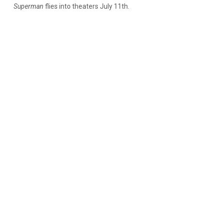
Superman
flies into theaters July 11th.