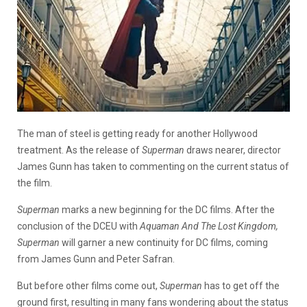
The man of steel is getting ready for another Hollywood
treatment. As the release of
Superman
draws nearer, director
James Gunn has taken to commenting on the current status of
the film.
Superman
marks a new beginning for the DC films. After the
conclusion of the DCEU with
Aquaman And The Lost Kingdom,
Superman
will garner a new continuity for DC films, coming
from James Gunn and Peter Safran.
But before other films come out,
Superman
has to get off the
ground first, resulting in many fans wondering about the status