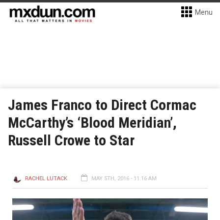
Menu
James Franco to Direct Cormac
McCarthy’s ‘Blood Meridian’,
Russell Crowe to Star
RACHEL LUTACK
MAY 5TH, 2016 - 11:16 AM