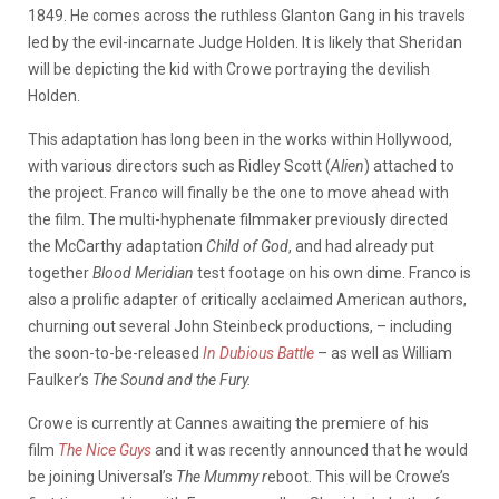
1849. He comes across the ruthless Glanton Gang in his travels
led by the evil-incarnate Judge Holden. It is likely that Sheridan
will be depicting the kid with Crowe portraying the devilish
Holden.
This adaptation has long been in the works within Hollywood,
with various directors such as Ridley Scott (
Alien
) attached to
the project. Franco will finally be the one to move ahead with
the film. The multi-hyphenate filmmaker previously directed
the McCarthy adaptation
Child of God
, and had already put
together
Blood Meridian
test footage on his own dime. Franco is
also a prolific adapter of critically acclaimed American authors,
churning out several John Steinbeck productions, – including
the soon-to-be-released
In Dubious Battle
– as well as William
Faulker’s
The Sound and the Fury.
Crowe is currently at Cannes awaiting the premiere of his
film
The Nice Guys
and it was recently announced that he would
be joining Universal’s
The Mummy r
eboot. This will be Crowe’s