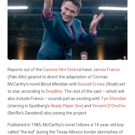
Reports out of the
Cannes Film Festival
have
James Franco
(
Palo Alto
) geared to direct the adaptation of Cormac
McCarthy’s novel
Blood Meridian
with
Russell Crowe
(
Noah
) set
to star, according to
Deadline
. The rest of the cast – which will
also include Franco – sounds just as exciting with
Tye Sheridan
(starring in Spielberg’s
Ready Player One
) and
Vincent D’Onofrio
(Netflix’s
Daredevil
) also joining the project.
Published in 1985, McCarthy’s novel follows a 14-year-old boy
called “the kid” during the Texas-Mexico border skirmishes of