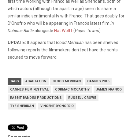
first time working with Franco as well as Sheridan’s, both of
which actors (although far apart in age) seem to share a
similar indie sentimentality with Franco. That goes doubly for
D’Onofrio who will be appearing in Franco’s latest film
In
Dubious Battle
alongside
Nat Wolff
(
Paper Towns
).
UPDATE:
It appears that
Blood Meridian
has been shelved
following reports the filmmakers don’t yet have the rights
secured to move forward.
TAGS
ADAPTATION
BLOOD MERIDIAN
CANNES 2016
CANNES FILM FESTIVAL
CORMAC MCCARTHY
JAMES FRANCO
RABBIT BANDINI PRODUCTIONS
RUSSELL CROWE
TYE SHERIDAN
VINCENT D'ONOFRIO
Comments