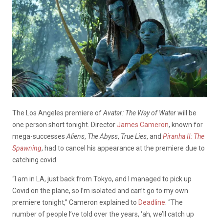
The Los Angeles premiere of
Avatar: The Way of Water
will be
one person short tonight. Director
James Cameron
, known for
mega-successes
Aliens
,
The Abyss
,
True Lies
, and
Piranha II: The
Spawning
, had to cancel his appearance at the premiere due to
catching covid.
“I am in LA, just back from Tokyo, and I managed to pick up
Covid on the plane, so I’m isolated and can’t go to my own
premiere tonight,” Cameron explained to
Deadline
. “The
number of people I’ve told over the years, ‘ah, we’ll catch up