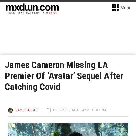
Menu
James Cameron Missing LA
Premier Of ‘Avatar’ Sequel After
Catching Covid
ZACH PARDUE
DECEMBER 14TH, 2022 - 11:07 PM