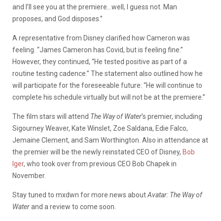
and I’ll see you at the premiere…well, I guess not. Man
proposes, and God disposes.”
A representative from Disney clarified how Cameron was
feeling. “James Cameron has Covid, but is feeling fine.”
However, they continued, “He tested positive as part of a
routine testing cadence.” The statement also outlined how he
will participate for the foreseeable future: “He will continue to
complete his schedule virtually but will not be at the premiere.”
The film stars will attend
The Way of Water
’s premier, including
Sigourney Weaver, Kate Winslet, Zoe Saldana, Edie Falco,
Jemaine Clement, and Sam Worthington. Also in attendance at
the premier will be the newly reinstated CEO of Disney,
Bob
Iger
, who took over from previous CEO Bob Chapek in
November.
Stay tuned to mxdwn for more news about
Avatar: The Way of
Water
and a review to come soon.