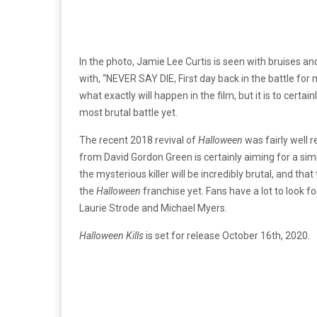
In the photo, Jamie Lee Curtis is seen with bruises a
with, “NEVER SAY DIE, First day back in the battle for 
what exactly will happen in the film, but it is to certa
most brutal battle yet.
The recent 2018 revival of
Halloween
was fairly well r
from David Gordon Green is certainly aiming for a simi
the mysterious killer will be incredibly brutal, and that
the
Halloween
franchise yet. Fans have a lot to look 
Laurie Strode and Michael Myers.
Halloween Kills
is set for release October 16th, 2020.