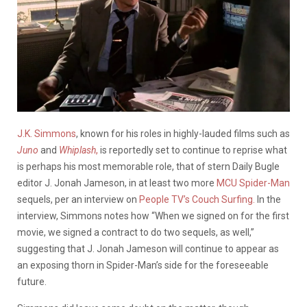
J.K. Simmons
, known for his roles in highly-lauded films such as
Juno
and
Whiplash
,
is reportedly set to continue to reprise what
is perhaps his most memorable role, that of stern Daily Bugle
editor J. Jonah Jameson, in at least two more
MCU Spider-Man
sequels, per an interview on
People TV’s Couch Surfing.
In the
interview, Simmons notes how “When we signed on for the first
movie, we signed a contract to do two sequels, as well,”
suggesting that J. Jonah Jameson will continue to appear as
an exposing thorn in Spider-Man’s side for the foreseeable
future.