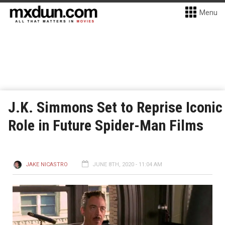
Menu
J.K. Simmons Set to Reprise Iconic
Role in Future Spider-Man Films
JAKE NICASTRO
JUNE 8TH, 2020 - 11:04 AM