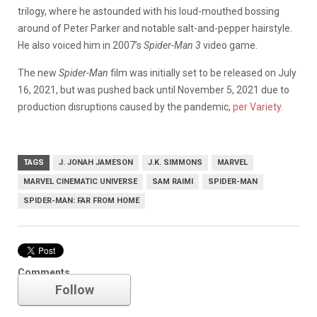
trilogy, where he astounded with his loud-mouthed bossing
around of Peter Parker and notable salt-and-pepper hairstyle.
He also voiced him in 2007’s
Spider-Man 3
video game.
The new
Spider-Man
film was initially set to be released on July
16, 2021, but was pushed back until November 5, 2021 due to
production disruptions caused by the pandemic,
per Variety.
TAGS
J. JONAH JAMESON
J.K. SIMMONS
MARVEL
MARVEL CINEMATIC UNIVERSE
SAM RAIMI
SPIDER-MAN
SPIDER-MAN: FAR FROM HOME
Marvel
Comments
Follow