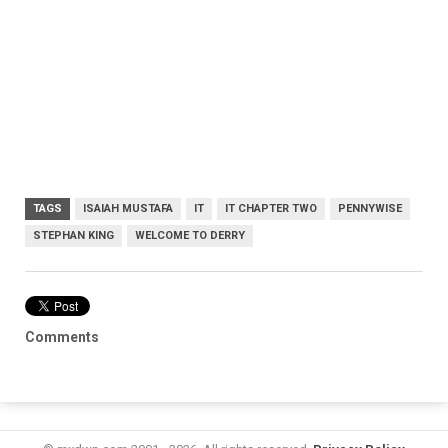
TAGS
ISAIAH MUSTAFA
IT
IT CHAPTER TWO
PENNYWISE
STEPHAN KING
WELCOME TO DERRY
Comments