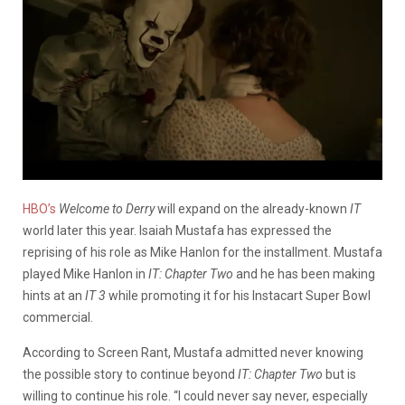
HBO’s
Welcome to Derry
will expand on the already-known
IT
world later this year. Isaiah Mustafa has expressed the
reprising of his role as Mike Hanlon for the installment. Mustafa
played Mike Hanlon in
IT: Chapter Two
and he has been making
hints at an
IT 3
while promoting it for his Instacart Super Bowl
commercial.
According to Screen Rant, Mustafa admitted never knowing
the possible story to continue beyond
IT: Chapter Two
but is
willing to continue his role. “I could never say never, especially