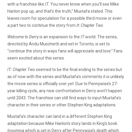
with a franchise like
IT
. You never know when you’ll see Mike
Hanlon pop up, and that’s the truth,” Mustafa stated. This
leaves room for speculation for a possible third movie or even
a part two to continue the story from
It: Chapter Two.
Welcome to Derry
is an expansion to the
IT
world. The series,
directed by Andu Muschietti and set in Toronto, is set to
“continue the story in ways fans will appreciate and love.” Fans
seem excited about this series.
IT: Chapter Two
seemed to be the final ending to the series but
as of now with the series and Mustafa’s comments it is unlikely
the movie series is officially over yet. Due to Pennywise’s 27-
year killing cycle, any new confrontation in Derry won’t happen
until 2043. The franchise can still find ways to input Mustafa’s
character in their series or other Stephen King adaptations.
Mustafa’s character can land in a different Stephen King
adaptation because Mike Hanlon’s story lands in King’s book
Insomnia
which is set in Derry after Pennywise’s death which