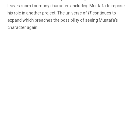
leaves room for many characters including Mustafa to reprise
his role in another project. The universe of
IT
continues to
expand which breaches the possibility of seeing Mustafa’s
character again.