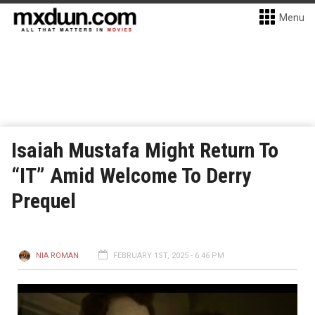
Menu
Isaiah Mustafa Might Return To
“IT” Amid Welcome To Derry
Prequel
NIA ROMAN
FEBRUARY 1ST, 2025 - 6:46 PM