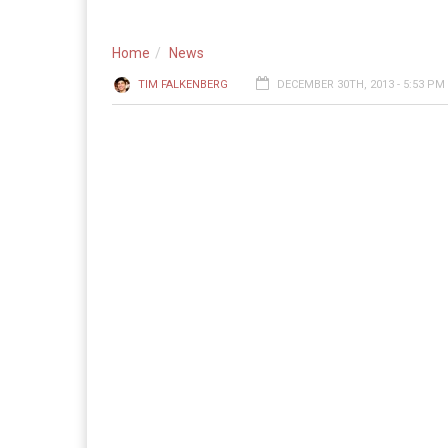
Home
News
TIM FALKENBERG
DECEMBER 30TH, 2013 - 5:53 PM