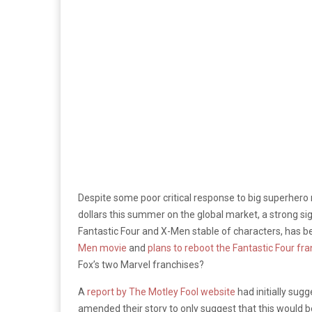
Despite some poor critical response to big superher
dollars this summer on the global market, a strong sig
Fantastic Four and X-Men stable of characters, has b
Men movie
and
plans to reboot the Fantastic Four fr
Fox’s two Marvel franchises?
A
report by The Motley Fool website
had initially sug
amended their story to only suggest that this would be 