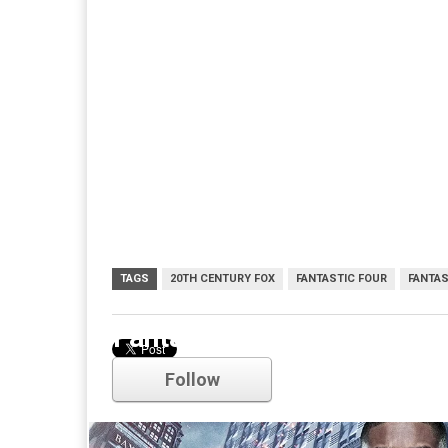
TAGS
20TH CENTURY FOX
FANTASTIC FOUR
FANTAS
Fantastic Four
Follow
Comments