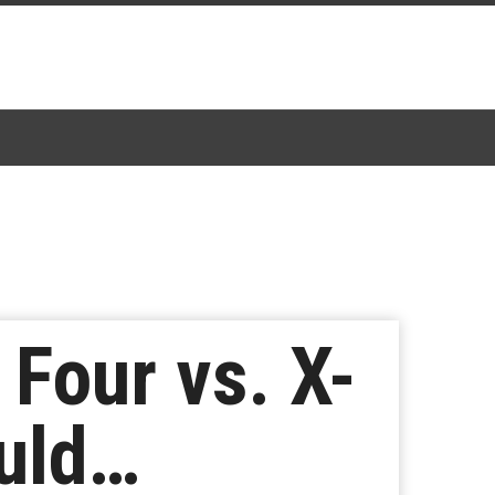
 Four vs. X-
uld…