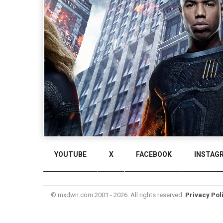
YOUTUBE
X
FACEBOOK
INSTAG
© mxdwn.com 2001 - 2026. All rights reserved.
Privacy Pol