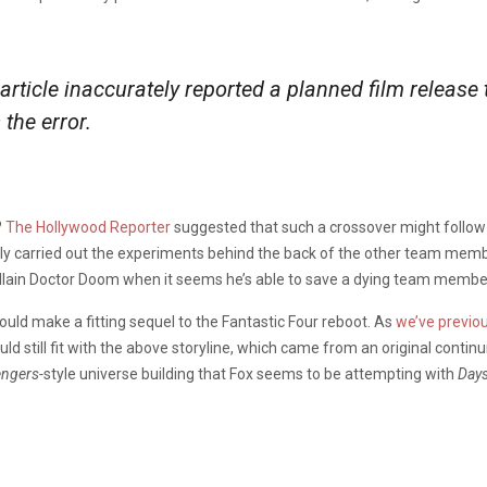
s article inaccurately reported a planned film relea
 the error.
?
The Hollywood Reporter
suggested that such a crossover might follow 
lly carried out the experiments behind the back of the other team member
villain Doctor Doom when it seems he’s able to save a dying team membe
could make a fitting sequel to the Fantastic Four reboot. As
we’ve previo
ould still fit with the above storyline, which came from an original contin
ngers-
style universe building that Fox seems to be attempting with
Days