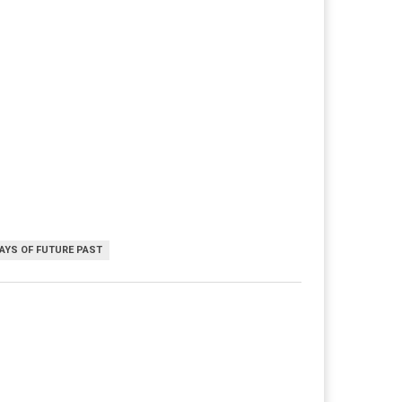
DAYS OF FUTURE PAST