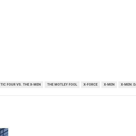
TIC FOUR VS. THE X-MEN
THE MOTLEY FOOL
X-FORCE
X-MEN
X-MEN: 