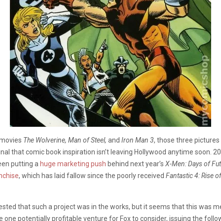
o movies
The Wolverine, Man of Steel,
and
Iron Man 3
, those three pictures
nal that comic book inspiration isn’t leaving Hollywood anytime soon. 20
een putting a
huge marketing push
behind next year’s
X-Men: Days of Fut
anchise
, which has laid fallow since the poorly received
Fantastic 4: Rise of
gested that such a project was in the works, but it seems that this was m
one potentially profitable venture for Fox to consider, issuing the follow