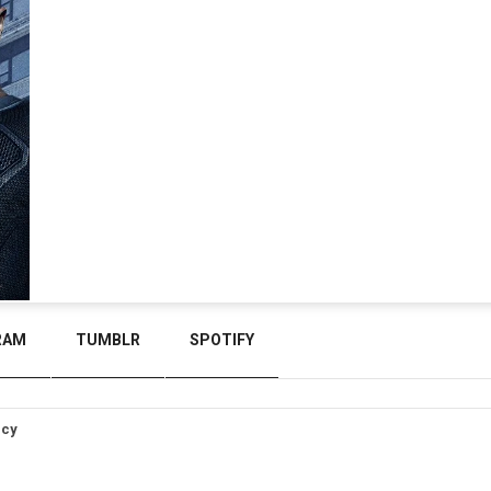
RAM
TUMBLR
SPOTIFY
icy