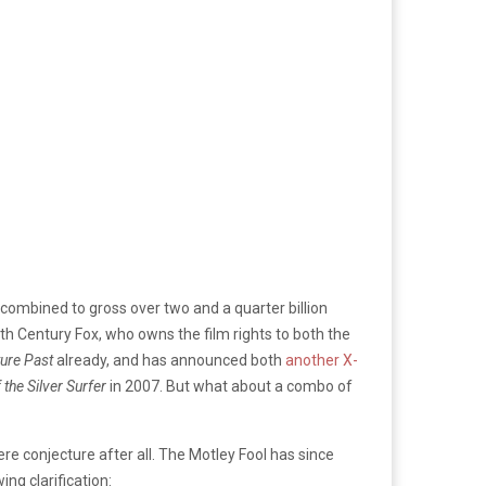
 combined to gross over two and a quarter billion
th Century Fox, who owns the film rights to both the
ure Past
already, and has announced both
another X-
 the Silver Surfer
in 2007. But what about a combo of
ere conjecture after all. The Motley Fool has since
ing clarification: