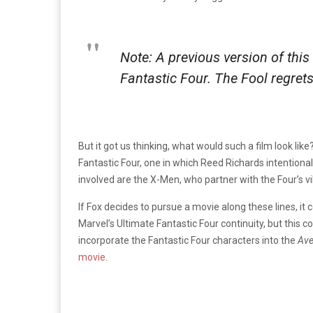
Note: A previous version of thi
Fantastic Four. The Fool regrets
But it got us thinking, what would such a film look like
Fantastic Four, one in which Reed Richards intentiona
involved are the X-Men, who partner with the Four’s 
If Fox decides to pursue a movie along these lines, it 
Marvel’s Ultimate Fantastic Four continuity, but this c
incorporate the Fantastic Four characters into the
Ave
movie
.