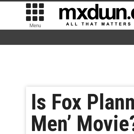
Menu
Is Fox Plann
Men’ Movie