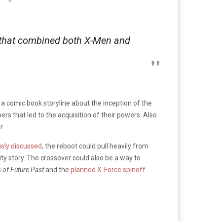
se that combined both X-Men and
a comic book storyline about the inception of the
s that led to the acquisition of their powers. Also
r.
usly discussed
, the reboot could pull heavily from
uity story. The crossover could also be a way to
 of Future Past
and the
planned X-Force spinoff