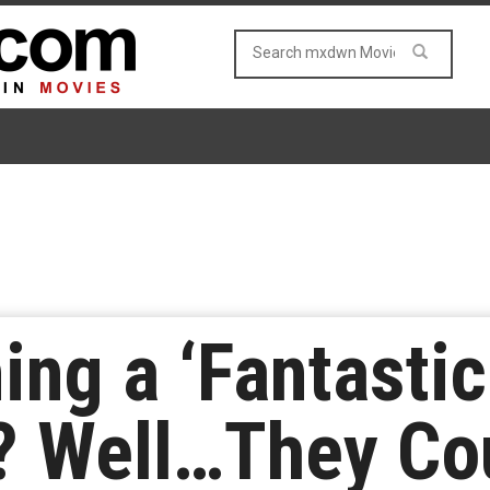
ing a ‘Fantastic
? Well…They Co