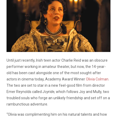
Until just recently, Irish teen actor Charlie Reid was an obscure
performer working in amateur theater, but now, the 14-year-
old has been cast alongside one of the most sought-after
actors in cinema today, Academy Award Winner
Olivia Colman
.
The two are set to star in a new feel-good film from director
Emer Reynolds called
Joyride
, which follows Joy and Mully, two
troubled souls who forge an unlikely friendship and set off on a
rambunctious adventure.
“Olivia was complimenting him on his natural talents and how