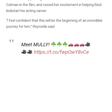
Colman in the film, and voiced her excitement in helping Reid
kickstart his acting career.
“I feel confident that this will be the beginning of an incredible
journey for him,” Reynolds said.
Meet MULLY!
https://t.co/fwpOwY8vCe