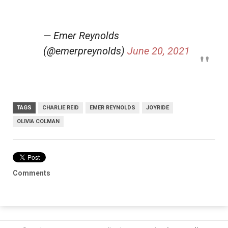
— Emer Reynolds
(@emerpreynolds)
June 20, 2021
TAGS
CHARLIE REID
EMER REYNOLDS
JOYRIDE
OLIVIA COLMAN
Comments