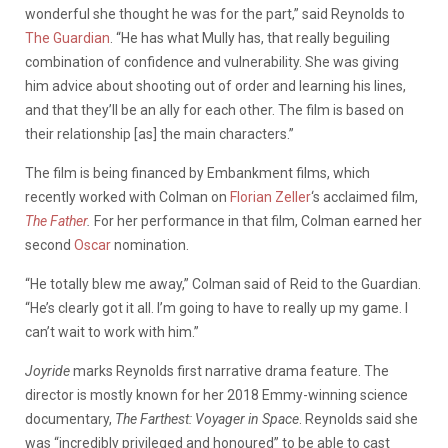
wonderful she thought he was for the part,” said Reynolds to
The Guardian
. “He has what Mully has, that really beguiling
combination of confidence and vulnerability. She was giving
him advice about shooting out of order and learning his lines,
and that they’ll be an ally for each other. The film is based on
their relationship [as] the main characters.”
The film is being financed by Embankment films, which
recently worked with Colman on
Florian Zeller
‘s acclaimed film,
The Father
.
For her performance in that film, Colman earned her
second
Oscar
nomination.
“He totally blew me away,” Colman said of Reid to the Guardian.
“He’s clearly got it all. I’m going to have to really up my game. I
can’t wait to work with him.”
Joyride
marks Reynolds first narrative drama feature. The
director is mostly known for her 2018 Emmy-winning science
documentary,
The Farthest: Voyager in Space
. Reynolds said she
was “incredibly privileged and honoured” to be able to cast