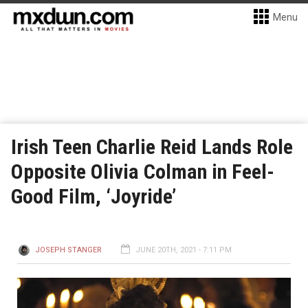
Menu
Irish Teen Charlie Reid Lands Role
Opposite Olivia Colman in Feel-
Good Film, ‘Joyride’
JOSEPH STANGER
JUNE 20TH, 2021 - 7:11 PM