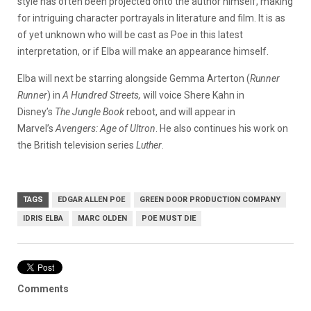
style has often been projected onto the author himself, making
for intriguing character portrayals in literature and film. It is as
of yet unknown who will be cast as Poe in this latest
interpretation, or if Elba will make an appearance himself.
Elba will next be starring alongside Gemma Arterton (
Runner
Runner
) in
A Hundred Streets,
will voice Shere Kahn in
Disney’s
The Jungle Book
reboot, and will appear in
Marvel’s
Avengers: Age of Ultron
. He also continues his work on
the British television series
Luther
.
TAGS
EDGAR ALLEN POE
GREEN DOOR PRODUCTION COMPANY
IDRIS ELBA
MARC OLDEN
POE MUST DIE
Comments