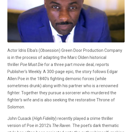
Actor Idris Elba’s (
Obsession
) Green Door Production Company
is in the process of adapting the Marc Olden historical
thriller
Poe Must Die
for a three part movie deal, reports
Publisher’s Weekly. A 300-page epic, the story follows Edgar
Allen Poe in the 1840’s fighting demonic forces (while
sometimes drunk) along with his partner who is a renowned
fighter. Together they pursue a sorcerer who murdered the
fighter’s wife and is also seeking the restorative Throne of
Solomon.
John Cusack (
High Fidelity
) recently played a crime thriller
version of Poe in 2012’s
The Raven.
The poet’s dark thematic