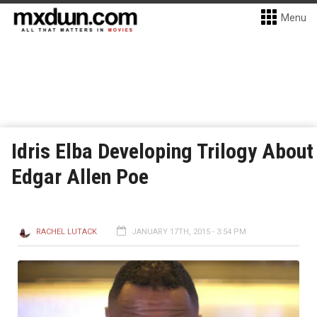
Menu
Idris Elba Developing Trilogy About
Edgar Allen Poe
RACHEL LUTACK
JANUARY 17TH, 2015 - 3:54 PM