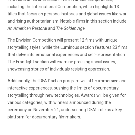
including the International Competition, which highlights 13
titles that focus on personal histories and global issues like war
and rising authoritarianism. Notable films in this section include
An American Pastoral
and
The Golden Age.
The Envision Competition will present 12 films with unique
storytelling styles, while the Luminous section features 23 films
that delve into emotional experiences and self-representation.
The Frontlight section will examine pressing social issues,
showcasing stories of individuals resisting oppression.
Additionally, the IDFA DocLab program will offer immersive and
interactive experiences, pushing the limits of documentary
storytelling through new technologies. Awards will be given for
various categories, with winners announced during the
ceremony on November 21, underscoring IDFA’s role as a key
platform for documentary filmmakers.