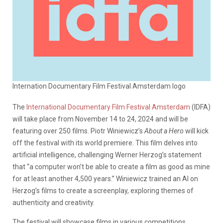
Internation Documentary Film Festival Amsterdam logo
The
International Documentary Film Festival Amsterdam
(IDFA)
will take place from November 14 to 24, 2024 and will be
featuring over 250 films. Piotr Winiewicz’s
About a Hero
will kick
off the festival with its world premiere. This film delves into
artificial intelligence, challenging Werner Herzog’s statement
that “a computer won’t be able to create a film as good as mine
for at least another 4,500 years.” Winiewicz trained an AI on
Herzog’s films to create a screenplay, exploring themes of
authenticity and creativity.
The festival will showcase films in various competitions,