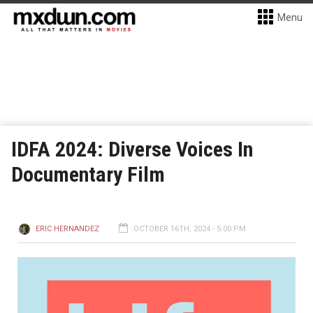
Menu
IDFA 2024: Diverse Voices In
Documentary Film
ERIC HERNANDEZ
OCTOBER 16TH, 2024 - 5:00 PM