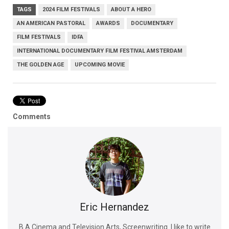
TAGS
2024 FILM FESTIVALS
ABOUT A HERO
AN AMERICAN PASTORAL
AWARDS
DOCUMENTARY
FILM FESTIVALS
IDFA
INTERNATIONAL DOCUMENTARY FILM FESTIVAL AMSTERDAM
THE GOLDEN AGE
UPCOMING MOVIE
Comments
Eric Hernandez
B.A Cinema and Television Arts, Screenwriting. I like to write