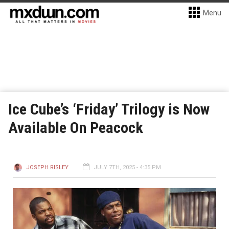
Menu
Ice Cube’s ‘Friday’ Trilogy is Now
Available On Peacock
JOSEPH RISLEY
JULY 7TH, 2025 - 4:35 PM