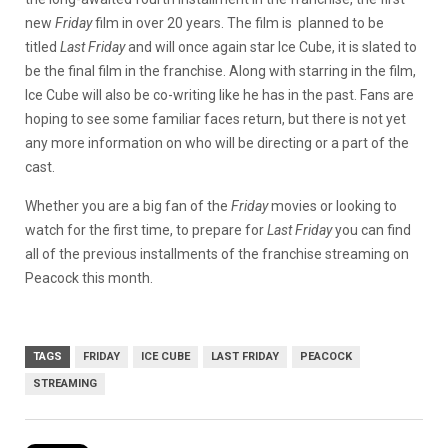
new
Friday
film in over 20 years. The film is planned to be
titled
Last Friday
and will once again star Ice Cube, it is slated to
be the final film in the franchise. Along with starring in the film,
Ice Cube will also be co-writing like he has in the past. Fans are
hoping to see some familiar faces return, but there is not yet
any more information on who will be directing or a part of the
cast.
Whether you are a big fan of the
Friday
movies or looking to
watch for the first time, to prepare for
Last Friday
you can find
all of the previous installments of the franchise streaming on
Peacock this month.
TAGS
FRIDAY
ICE CUBE
LAST FRIDAY
PEACOCK
STREAMING