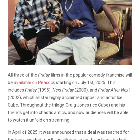
All three of the
Friday
films in the popular comedy
franchise will
be
available on Peacock
starting on July 1st, 2025. This
includes
Friday
(1995),
Next Friday
(2000), and
Friday After Next
(2002), which all star highly acclaimed rapper and actor Ice
Cube. Throughout the trilogy, Craig Jones (Ice Cube) and his
friends get into chaotic antics, and now audiences will be able
to watch it unfold on streaming.
In April of 2025, it was announced that a deal was reached for
the long-awaited fourth installment in the franchise, the first