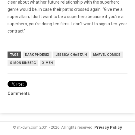
clear about what her future relationship with the superhero
genre would be, in case their paths crossed again. “Give me a
supervillain; I don’t want to be a superhero because if you’re a
superhero, you’re doing ten films. I don’t want to sign a ten-year
contract.”
TAGS
DARK PHOENIX
JESSICA CHASTAIN
MARVEL COMICS
SIMON KINBERG
X-MEN
Comments
© mxdwn.com 2001 - 2026. All rights reserved.
Privacy Policy