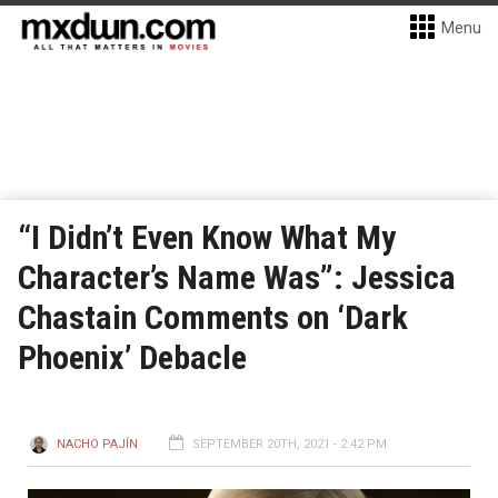
Menu
“I Didn’t Even Know What My
Character’s Name Was”: Jessica
Chastain Comments on ‘Dark
Phoenix’ Debacle
NACHO PAJÍN
SEPTEMBER 20TH, 2021 - 2:42 PM