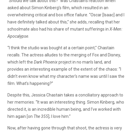
“Should we talk about this?” was Chastain’s reaction when
asked about Simon Kinberg’s film, which resulted in an
overwhelming critical and box office failure. “Oscar [Isaac] and I
have definitely talked about this,” she adds, recalling that her
schoolmate also had his share of mutant sufferings in
X-Men:
Apocalypse
.
“I think the studio was bought at a certain point,” Chastain
recalls. The actress alludes to the merging of Fox and Disney,
which left the
Dark Phoenix
project in no man’s land, and
provides an interesting example of the extent of the chaos: “I
didn’t even know what my character’s name was until I saw the
film. What’s happening?”
Despite this, Jessica Chastain takes a conciliatory approach to
her memories. “It was an interesting thing. Simon Kinberg, who
directed it, is an incredible human being, and I’ve worked with
him again [on
The 355
]; I love him.”
Now, after having gone through that shoot, the actress is very