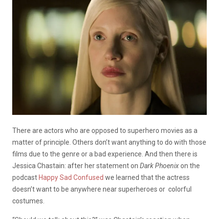
There are actors who are opposed to superhero movies as a
matter of principle. Others don’t want anything to do with those
films due to the genre or a bad experience. And then there is
Jessica Chastain: after her statement on
Dark Phoenix
on the
podcast
Happy Sad Confused
we learned that the actress
doesn’t want to be anywhere near superheroes or colorful
costumes.