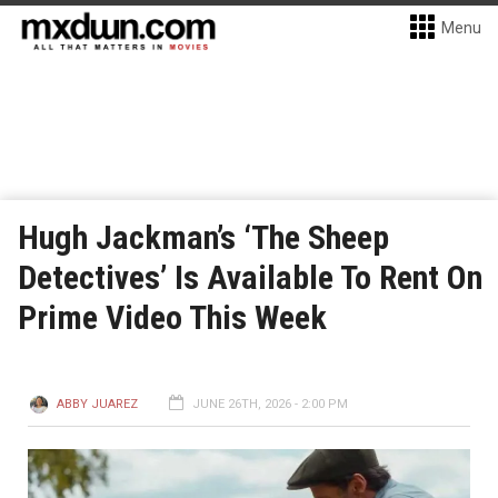
Menu
Hugh Jackman’s ‘The Sheep
Detectives’ Is Available To Rent On
Prime Video This Week
ABBY JUAREZ
JUNE 26TH, 2026 - 2:00 PM