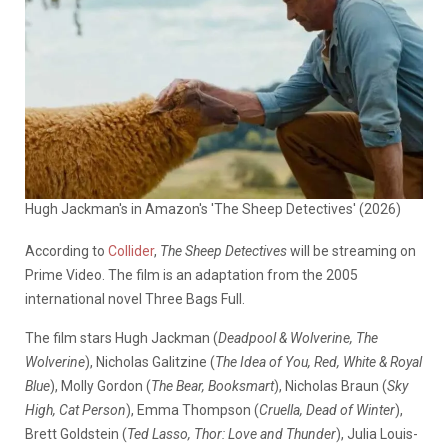
Hugh Jackman's in Amazon's 'The Sheep Detectives' (2026)
According to
Collider
,
The Sheep Detectives
will be streaming on
Prime Video. The film is an adaptation from the 2005
international novel Three Bags Full.
The film stars Hugh Jackman (
Deadpool & Wolverine, The
Wolverine
), Nicholas Galitzine (
The Idea of You, Red, White & Royal
Blue
), Molly Gordon (
The Bear, Booksmart
), Nicholas Braun (
Sky
High, Cat Person
), Emma Thompson (
Cruella, Dead of Winter
),
Brett Goldstein (
Ted Lasso, Thor: Love and Thunder
), Julia Louis-