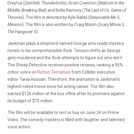
Dreyfus (
Seinfeld, Thunderbolts
), Brian Cranston (
Malcom in the
Middle, Breaking Bad
) and Bella Ramsey (
The Last of Us, Game of
Thrones
). The film is directed by Kyle Balda (
Despicable Me 3,
Minions
). The film is also written by Craig Mazin (
Scary Movie 3,
The Hangover II
).
Jackman plays a shepherd named George who reads mystery
novels to his comprehensible flock. Tension shifts as George
gets murdered and the flock attempts to figure out who did it.
The Sheep Detective receives positive reviews, ranking a 95%
critics’ score on
Rotten Tomatoes
from Collider executive
editor Tania Hussain. Therefore, the animation is Jackman’s
highest-rated movie since his acting career. The film also
earned $126 million at the box office after its premiere against
its budget of $75 million.
The film will be available to rent or buy on June 24 on Prime
Video. The comedy mystery is filled with laughter and talented
voice actors.