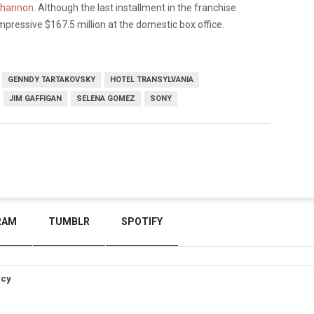
Shannon
. Although the last installment in the franchise
 impressive $167.5 million at the domestic box office.
GENNDY TARTAKOVSKY
HOTEL TRANSYLVANIA
JIM GAFFIGAN
SELENA GOMEZ
SONY
RAM
TUMBLR
SPOTIFY
icy