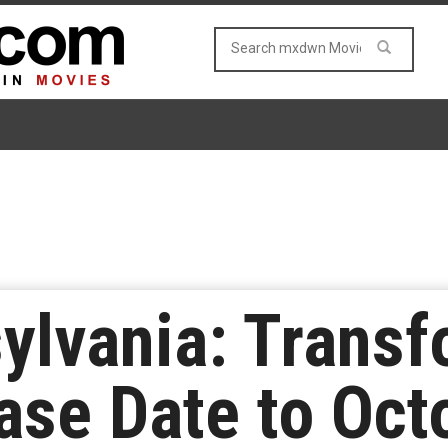
sylvania: Transf
se Date to Oct