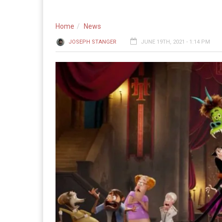
Home
News
JOSEPH STANGER
JUNE 19TH, 2021 - 1:14 PM