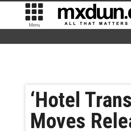
Menu
‘Hotel Tran
Moves Relea