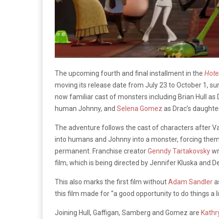
The upcoming fourth and final installment in the
Hote
moving its release date from July 23 to October 1, su
now familiar cast of monsters including Brian Hull as 
human Johnny, and
Selena Gomez
as Drac’s daughte
The adventure follows the cast of characters after Va
into humans and Johnny into a monster, forcing the
permanent. Franchise creator
Genndy Tartakovsky
wr
film, which is being directed by Jennifer Kluska and 
This also marks the first film without
Adam Sandler
a
this film made for “a good opportunity to do things a lit
Joining Hull, Gaffigan, Samberg and Gomez are
Kathr