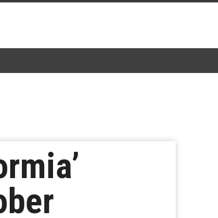
ormia’
ober