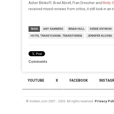
Asher Blinkoff, Brad Abrell, Fran Drescher and
Molly 
received mixed reviews from critics, it still took in an
TAGS
ANY SAMBERG
BRIAN HULL
DEREK DRYMON
HOTEL TRANSYLVANIA: TRANSFORMIA
JENNIFER KLUSKA
Comments
YOUTUBE
X
FACEBOOK
INSTAG
© mxdwn.com 2001 - 2026. All rights reserved.
Privacy Pol