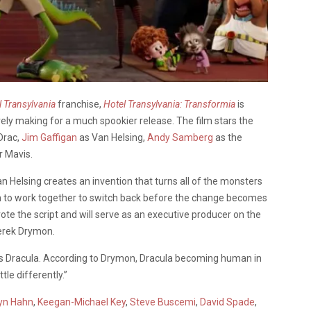
l Transylvania
franchise,
Hotel Transylvania: Transformia
is
rely making for a much spookier release. The film stars the
Drac,
Jim Gaffigan
as Van Helsing,
Andy Samberg
as the
r Mavis.
n Helsing creates an invention that turns all of the monsters
m to work together to switch back before the change becomes
ote the script and will serve as an executive producer on the
Derek Drymon.
s Dracula. According to Drymon, Dracula becoming human in
tle differently.”
yn Hahn
,
Keegan-Michael Key
,
Steve Buscemi
,
David Spade
,