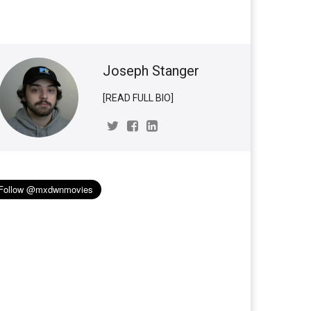
Joseph Stanger
[READ FULL BIO]