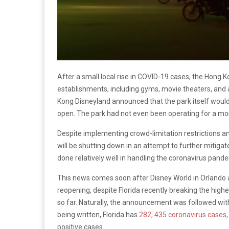
After a small local rise in COVID-19 cases, the Hong
establishments, including gyms, movie theaters, and
Kong Disneyland announced that the park itself would 
open. The park had not even been operating for a mon
Despite implementing crowd-limitation restrictions an
will be shutting down in an attempt to further mitigat
done relatively well in handling the coronavirus pand
This news comes soon after Disney World in Orlando a
reopening, despite Florida recently breaking the high
so far. Naturally, the announcement was followed with 
being written, Florida has
282, 435 coronavirus cases,
positive cases.