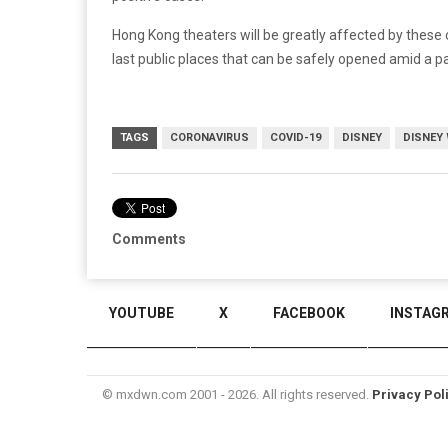
Hong Kong theaters will be greatly affected by these
last public places that can be safely opened amid a 
TAGS
CORONAVIRUS
COVID-19
DISNEY
DISNEY
Comments
YOUTUBE
X
FACEBOOK
INSTAG
© mxdwn.com 2001 - 2026. All rights reserved.
Privacy Pol