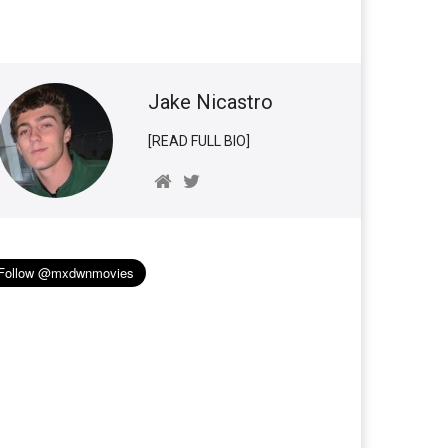
Jake Nicastro
[READ FULL BIO]