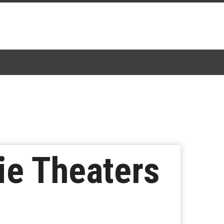
ie Theaters