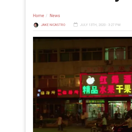
Home
News
JAKE NICASTRO
JULY 13TH, 2020 - 3:27 PM