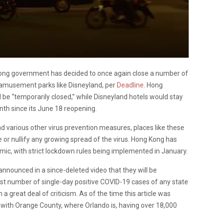
 Kong government has decided to once again close a number of
 amusement parks like Disneyland, per
Deadline.
Hong
be “temporarily closed,” while Disneyland hotels would stay
th since its June 18 reopening.
d various other virus prevention measures, places like these
e or nullify any growing spread of the virus. Hong Kong has
emic, with strict lockdown rules being implemented in January.
nnounced in a since-deleted video that they will be
est number of single-day positive COVID-19 cases of any state
a great deal of criticism. As of the time this article was
with Orange County, where Orlando is, having over 18,000