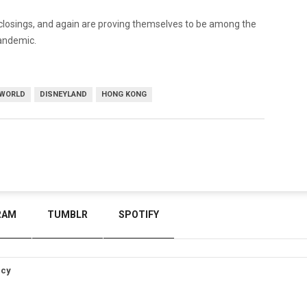
 closings, and again are proving themselves to be among the
pandemic.
 WORLD
DISNEYLAND
HONG KONG
RAM
TUMBLR
SPOTIFY
icy