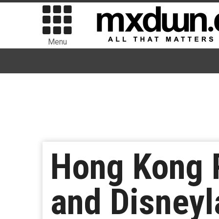
Menu
Hong Kong 
and Disneyl