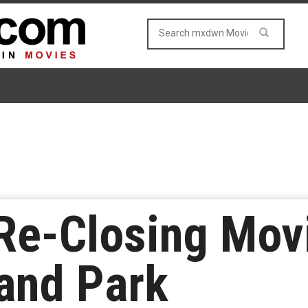
Re-Closing Mov
and Park