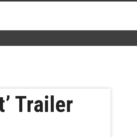
’ Trailer