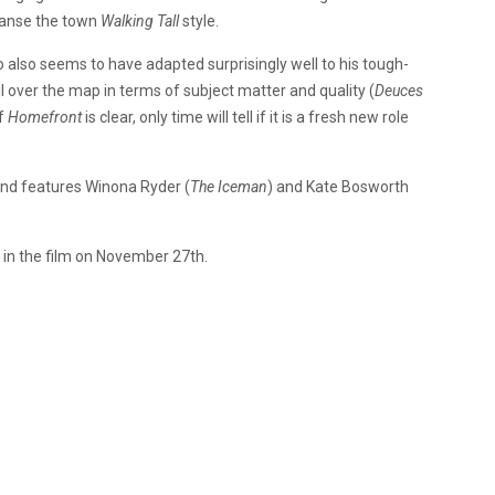
leanse the town
Walking Tall
style.
o also seems to have adapted surprisingly well to his tough-
 all over the map in terms of subject matter and quality (
Deuces
of
Homefront
is clear, only time will tell if it is a fresh new role
nd features Winona Ryder (
The Iceman
) and Kate Bosworth
in the film on November 27th.