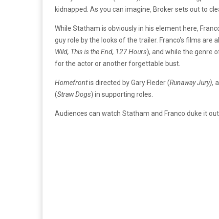
kidnapped. As you can imagine, Broker sets out to c
While Statham is obviously in his element here, Franc
guy role by the looks of the trailer. Franco’s films are
Wild, This is the End, 127 Hours
), and while the genre 
for the actor or another forgettable bust.
Homefront
is directed by Gary Fleder (
Runaway Jury),
a
(
Straw Dogs
) in supporting roles.
Audiences can watch Statham and Franco duke it out 