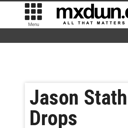
Menu
Jason Stath
Drops