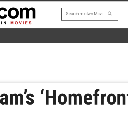
am’s ‘Homefront