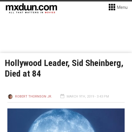
Menu
Hollywood Leader, Sid Sheinberg,
Died at 84
ROBERT THORNSON JR.
MARCH 9TH, 2019 - 3:43 PM