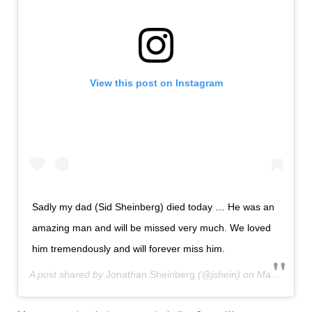
View this post on Instagram
Sadly my dad (Sid Sheinberg) died today … He was an
amazing man and will be missed very much. We loved
him tremendously and will forever miss him.
A post shared by
Jonathan Sheinberg
(@jshein) on
Mar 7, 2019 at 6:15pm PST