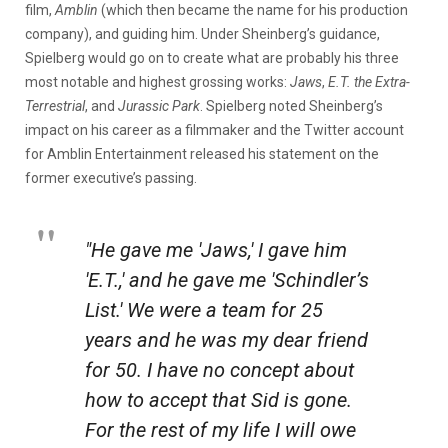
film,
Amblin
(which then became the name for his production
company), and guiding him. Under Sheinberg’s guidance,
Spielberg would go on to create what are probably his three
most notable and highest grossing works:
Jaws
,
E.T. the Extra-
Terrestrial
, and
Jurassic Park
. Spielberg noted Sheinberg’s
impact on his career as a filmmaker and the Twitter account
for Amblin Entertainment released his statement on the
former executive’s passing.
"He gave me 'Jaws,' I gave him
'E.T.,' and he gave me 'Schindler’s
List.' We were a team for 25
years and he was my dear friend
for 50. I have no concept about
how to accept that Sid is gone.
For the rest of my life I will owe