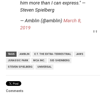
him more than I can express." —
Steven Spielberg
— Amblin (@amblin)
March 8,
2019
TAGS
AMBLIN
E.T. THE EXTRA-TERRESTRIAL
JAWS
JURASSIC PARK
MCA INC.
SID SHEINBERG
STEVEN SPIELBERG
UNIVERSAL
Comments