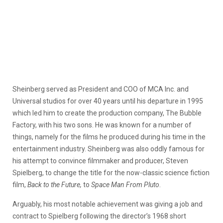
Sheinberg served as President and COO of MCA Inc. and
Universal studios for over 40 years until his departure in 1995
which led him to create the production company, The Bubble
Factory, with his two sons. He was known for a number of
things, namely for the films he produced during his time in the
entertainment industry. Sheinberg was also oddly famous for
his attempt to convince filmmaker and producer, Steven
Spielberg, to change the title for the now-classic science fiction
film,
Back to the Future,
to
Space Man From Pluto
.
Arguably, his most notable achievement was giving a job and
contract to Spielberg following the director’s 1968 short