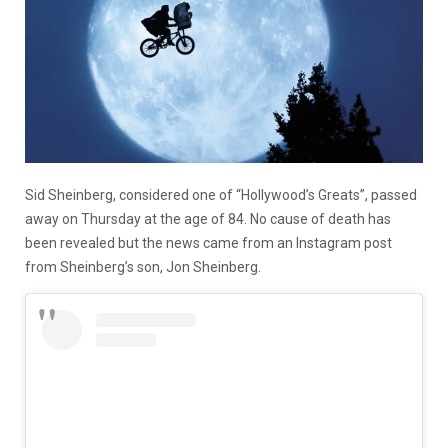
Sid Sheinberg, considered one of “Hollywood’s Greats”, passed
away on Thursday at the age of 84. No cause of death has
been revealed but the news came from an Instagram post
from Sheinberg’s son, Jon Sheinberg.