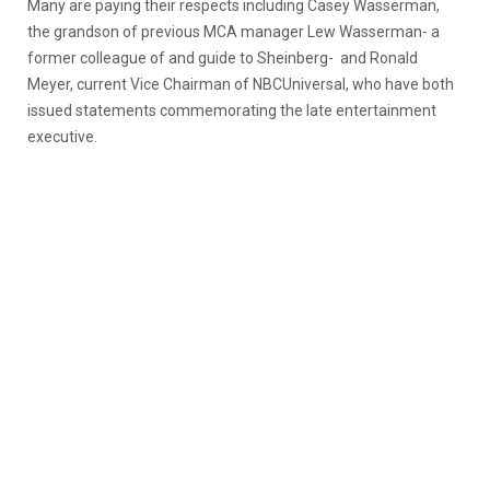
Many are paying their respects including Casey Wasserman,
the grandson of previous MCA manager Lew Wasserman- a
former colleague of and guide to Sheinberg- and Ronald
Meyer, current Vice Chairman of NBCUniversal, who have both
issued statements commemorating the late entertainment
executive.