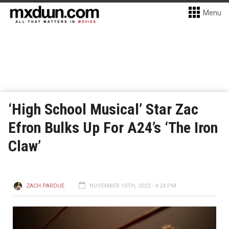
Menu
‘High School Musical’ Star Zac
Efron Bulks Up For A24’s ‘The Iron
Claw’
ZACH PARDUE
NOVEMBER 10TH, 2022 - 4:24 PM