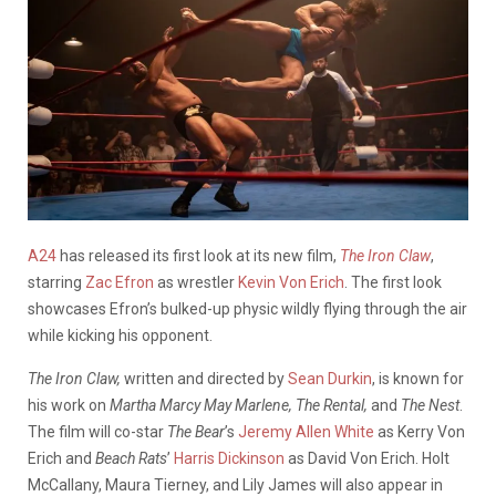
A24
has released its first look at its new film,
The Iron Claw
,
starring
Zac Efron
as wrestler
Kevin Von Erich
. The first look
showcases Efron’s bulked-up physic wildly flying through the air
while kicking his opponent.
The Iron Claw,
written and directed by
Sean Durkin
, is known for
his work on
Martha Marcy May Marlene, The Rental,
and
The Nest
.
The film will co-star
The Bear
’s
Jeremy Allen White
as Kerry Von
Erich and
Beach Rats
’
Harris Dickinson
as David Von Erich. Holt
McCallany, Maura Tierney, and Lily James will also appear in