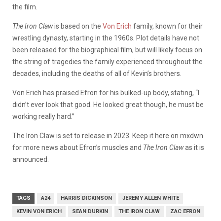
the film.
The Iron Claw
is based on the
Von Erich
family, known for their
wrestling dynasty, starting in the 1960s. Plot details have not
been released for the biographical film, but will likely focus on
the string of tragedies the family experienced throughout the
decades, including the deaths of all of Kevin’s brothers.
Von Erich has praised Efron for his bulked-up body, stating, “I
didn’t ever look that good. He looked great though, he must be
working really hard.”
The Iron Claw is set to release in 2023. Keep it here on mxdwn
for more news about Efron’s muscles and
The Iron Claw
as it is
announced.
TAGS
A24
HARRIS DICKINSON
JEREMY ALLEN WHITE
KEVIN VON ERICH
SEAN DURKIN
THE IRON CLAW
ZAC EFRON