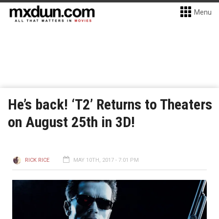
Menu
He’s back! ‘T2’ Returns to Theaters
on August 25th in 3D!
RICK RICE
MAY 10TH, 2017 - 7:01 PM