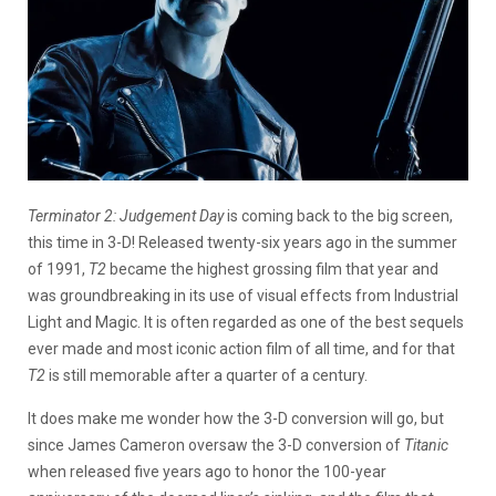
Terminator 2: Judgement Day
is coming back to the big screen,
this time in 3-D! Released twenty-six years ago in the summer
of 1991,
T2
became the highest grossing film that year and
was groundbreaking in its use of visual effects from Industrial
Light and Magic. It is often regarded as one of the best sequels
ever made and most iconic action film of all time, and for that
T2
is still memorable after a quarter of a century.
It does make me wonder how the 3-D conversion will go, but
since James Cameron oversaw the 3-D conversion of
Titanic
when released five years ago to honor the 100-year