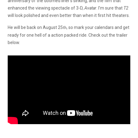
anniversary of the doomed liner’s sinking, and the film that
enhanced the viewing spectacle of 3-D,
Avatar
. I’m sure that
T2
will look polished and even better than when it first hit theaters.
He will be back on August 25
, so mark your calendars and get
th
ready for one hell of a action packed ride. Check out the trailer
below.