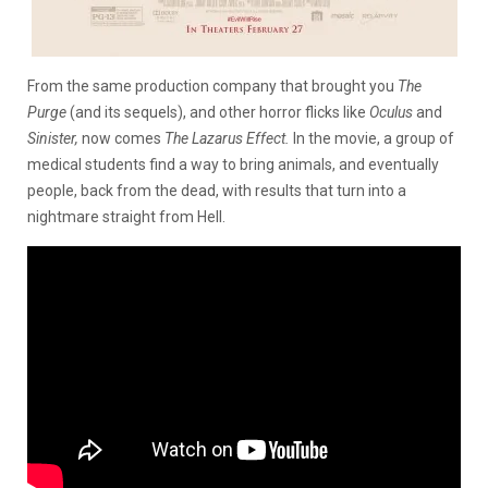
From the same production company that brought you
The
Purge
(and its sequels), and other horror flicks like
Oculus
and
Sinister,
now
comes
The Lazarus Effect.
In the movie, a group of
medical students find a way to bring animals, and eventually
people, back from the dead, with results that turn into a
nightmare straight from Hell.