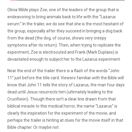
Olivia Wilde plays Zoe, one of the leaders of the group that is
endeavoring to bring animals back to life with the “Lazarus
serum.” In the trailer, we do see that she is the most hesitant of
the group, especially after they succeed in bringing a dog back
from the dead (the dog, of course, shows very creepy
symptoms after its return). Then, when trying to replicate the
experiment, Zoe is electrocuted and Frank (Mark Duplass) is
devastated enough to subject her to the Lazarus experiment.
Near the end of the trailer there is a flash of the words “John
11” just before the title card. Viewers familiar with the Bible will
know that John 11 tells the story of Lazarus, the man four days
dead until Jesus resurrects him (ultimately leading to the
Crucifixion). Though there isn’t a clear line drawn from that
biblical miracle to this medical horror, the name “Lazarus” is
clearly the inspiration for the experiment of the movie, and
perhaps the trailer is hinting at clues for the movie itself in that
Bible chapter. Or maybe not.