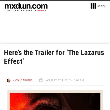
Menu
Here’s the Trailer for ‘The Lazarus
Effect’
NICOLE ARONIS
JANUARY 8TH, 2015 - 11:04 AM