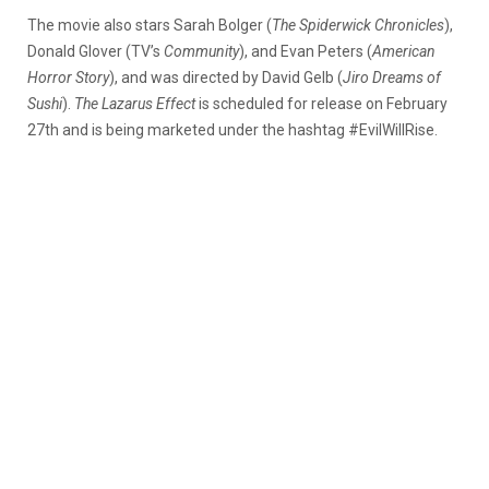
The movie also stars Sarah Bolger (
The Spiderwick Chronicles
),
Donald Glover (TV’s
Community
), and Evan Peters (
American
Horror Story
), and was directed by David Gelb (
Jiro Dreams of
Sushi
).
The Lazarus Effect
is scheduled for release on February
27th and is being marketed under the hashtag #EvilWillRise.