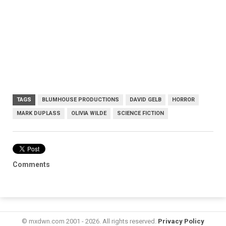
TAGS
BLUMHOUSE PRODUCTIONS
DAVID GELB
HORROR
MARK DUPLASS
OLIVIA WILDE
SCIENCE FICTION
Comments
© mxdwn.com 2001 - 2026. All rights reserved.
Privacy Policy