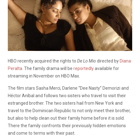
HBO recently acquired the rights to
De Lo Mio
directed by
Diana
Peralta
. The family drama will be
reportedly
available for
streaming in November on HBO Max.
The film stars
Sasha Merci, Darlene “Dee Nasty” Demorizi and
Héctor Aníbal and follows two sisters who travel to visit their
estranged brother. The two sisters hail from New York and
travel to the Dominican Republic to not only meet their brother,
but also to help clean out their family home before it is sold.
There the family confronts their previously hidden emotions
and come to terms with their past.