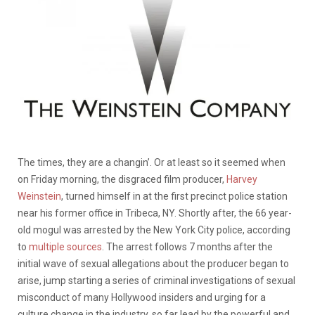
The times, they are a changin’. Or at least so it seemed when
on Friday morning, the disgraced film producer,
Harvey
Weinstein
, turned himself in at the first precinct police station
near his former office in Tribeca, NY. Shortly after, the 66 year-
old mogul was arrested by the New York City police, according
to
multiple sources
. The arrest follows 7 months after the
initial wave of sexual allegations about the producer began to
arise, jump starting a series of criminal investigations of sexual
misconduct of many Hollywood insiders and urging for a
culture change in the industry, so far lead by the powerful and