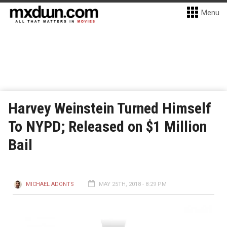
Menu
Harvey Weinstein Turned Himself
To NYPD; Released on $1 Million
Bail
MICHAEL ADONTS
MAY 25TH, 2018 - 8:29 PM