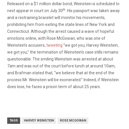
Released on a $1 million dollar bond, Weinstein is scheduled to
th
next appear in court on July 30
. His passport was taken away
and a restraining bracelet will monitor his movements,
prohibiting him from exiting the state lines of New York and
Connecticut. Although the arrest caused a wave of hopeful
emotions online, with Rose McGowan, who was one of
Weinstein’s accusers,
tweeting
“we got you, Harvey Weinstein,
we got you,” the termination of Weinstein’s case stills remains
questionable. The smiling Weinstein was arrested at about
7am and was out of the court before lunch at around 10am,
and Brafman stated that, “we believe that at the end of the
process Mr. Weinstein will be exonerated.” Indeed, if Weinstein
does lose, he faces a prison term of about 25 years.
TAGS
HARVEY WEINSTEIN
ROSE MCGOWAN