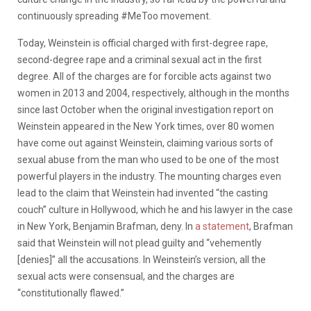
continuously spreading #MeToo movement.
Today, Weinstein is official charged with first-degree rape,
second-degree rape and a criminal sexual act in the first
degree. All of the charges are for forcible acts against two
women in 2013 and 2004, respectively, although in the months
since last October when the original investigation report on
Weinstein appeared in the New York times, over 80 women
have come out against Weinstein, claiming various sorts of
sexual abuse from the man who used to be one of the most
powerful players in the industry. The mounting charges even
lead to the claim that Weinstein had invented “the casting
couch” culture in Hollywood, which he and his lawyer in the case
in New York, Benjamin Brafman, deny. In
a statement
, Brafman
said that Weinstein will not plead guilty and “vehemently
[denies]” all the accusations. In Weinstein’s version, all the
sexual acts were consensual, and the charges are
“constitutionally flawed.”